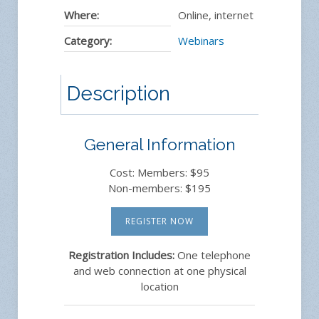
Where:
Online, internet
Category:
Webinars
Description
General Information
Cost: Members: $95
Non-members: $195
REGISTER NOW
Registration Includes:
One telephone
and web connection at one physical
location