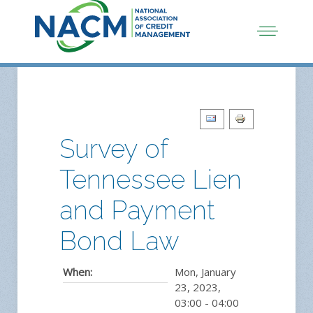
Survey of
Tennessee Lien
and Payment
Bond Law
When:
Mon, January
23, 2023
,
03:00
-
04:00