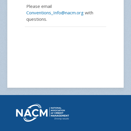
Please email
Conventions_Info@nacm.org
with
questions.