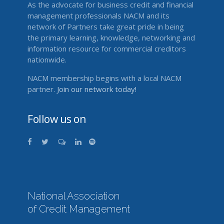
As the advocate for business credit and financial
management professionals NACM and its
network of Partners take great pride in being
the primary learning, knowledge, networking and
information resource for commercial creditors
nationwide.
NACM membership begins with a local NACM
partner.
Join our network today!
Follow us on
National Association
of Credit Management