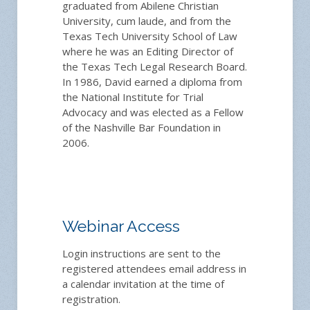
graduated from Abilene Christian
University, cum laude, and from the
Texas Tech University School of Law
where he was an Editing Director of
the Texas Tech Legal Research Board.
In 1986, David earned a diploma from
the National Institute for Trial
Advocacy and was elected as a Fellow
of the Nashville Bar Foundation in
2006.
Webinar Access
Login instructions are sent to the
registered attendees email address in
a calendar invitation at the time of
registration.