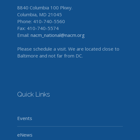
8840 Columbia 100 Pkwy.
Columbia, MD 21045
Phone: 410-740-5560
Fax: 410-740-5574
Email:
nacm_national@nacm.org
Please schedule a visit. We are located close to
Baltimore and not far from DC.
Quick Links
Events
eNews