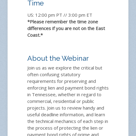
Time
US: 12:00 pm PT // 3:00 pm ET
*Please remember the time zone
differences if you are not on the East
Coast.*
About the Webinar
Join us as we explore the critical but
often confusing statutory
requirements for preserving and
enforcing lien and payment bond rights
in Tennessee, whether in regard to
commercial, residential or public
projects. Join us to review handy and
useful deadline information, and learn
the technical mechanics of each step in
the process of protecting the lien or
payment bond rights of prime and