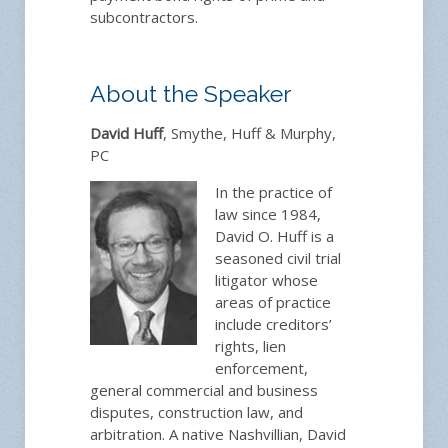
subcontractors.
About the Speaker
David Huff
,
Smythe, Huff & Murphy,
PC
In the practice of
law since 1984,
David O. Huff is a
seasoned civil trial
litigator whose
areas of practice
include creditors’
rights, lien
enforcement,
general commercial and business
disputes, construction law, and
arbitration. A native Nashvillian, David