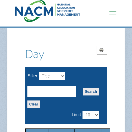
Day
Filter
Search
Clear
Limit