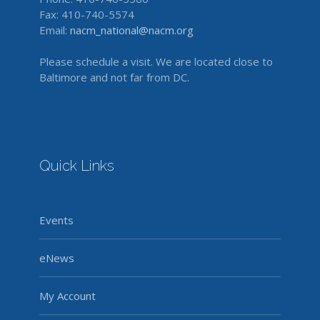
Fax: 410-740-5574
Email:
nacm_national@nacm.org
Please schedule a visit. We are located close to
Baltimore and not far from DC.
Quick Links
Events
eNews
My Account