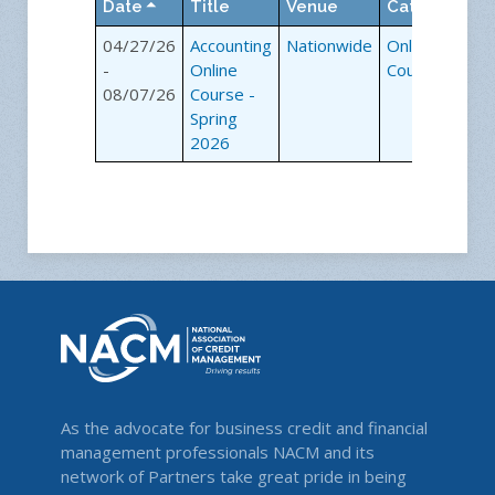
Date
Title
Venue
Category
04/27/26
Accounting
Nationwide
Online
-
Online
Courses
08/07/26
Course -
Spring
2026
As the advocate for business credit and financial
management professionals NACM and its
network of Partners take great pride in being