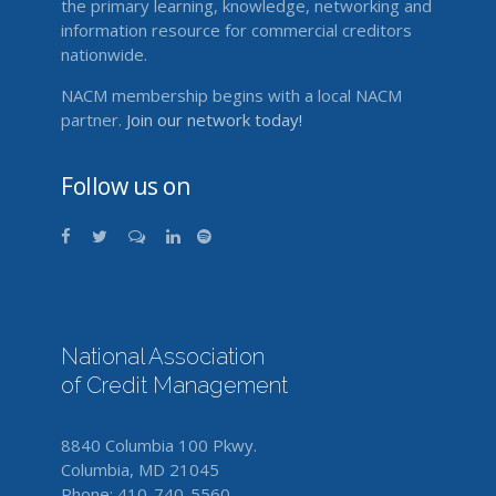
the primary learning, knowledge, networking and
information resource for commercial creditors
nationwide.
NACM membership begins with a local NACM
partner.
Join our network today!
Follow us on
National Association
of Credit Management
8840 Columbia 100 Pkwy.
Columbia, MD 21045
Phone: 410-740-5560