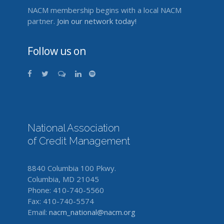
NACM membership begins with a local NACM
partner.
Join our network today!
Follow us on
National Association
of Credit Management
8840 Columbia 100 Pkwy.
Columbia, MD 21045
Phone: 410-740-5560
Fax: 410-740-5574
Email:
nacm_national@nacm.org