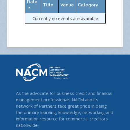
Date
Title
Venue
Category
Currently no events are available
As the advocate for business credit and financial
management professionals NACM and its
network of Partners take great pride in being
the primary learning, knowledge, networking and
information resource for commercial creditors
nationwide.