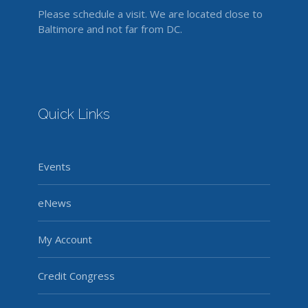
Please schedule a visit. We are located close to
Baltimore and not far from DC.
Quick Links
Events
eNews
My Account
Credit Congress