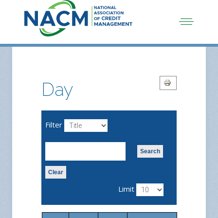
Day
Filter
Search
Clear
Limit