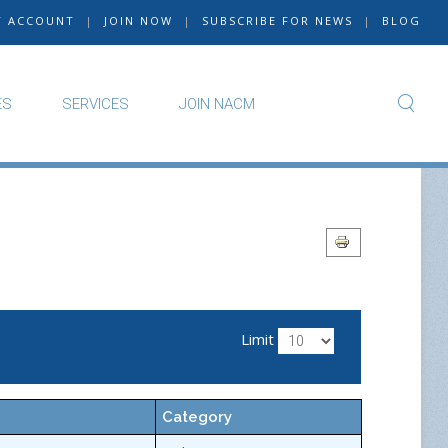
Y ACCOUNT
|
JOIN NOW
|
SUBSCRIBE FOR NEWS
|
BLOG
ES
SERVICES
JOIN NACM
Limit
Category