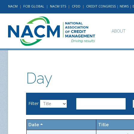
NACM
|
FCIB GLOBAL
|
NACM STS
|
CFDD
|
CREDIT CONGRESS
|
NEWS
|
ABOUT
Day
Filter
Date
Title