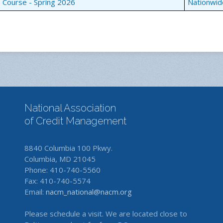
e Course - Spring 2026
Nationwid
National Association
of Credit Management
8840 Columbia 100 Pkwy.
Columbia, MD 21045
Phone: 410-740-5560
Fax: 410-740-5574
Email:
nacm_national@nacm.org
Please schedule a visit. We are located close to