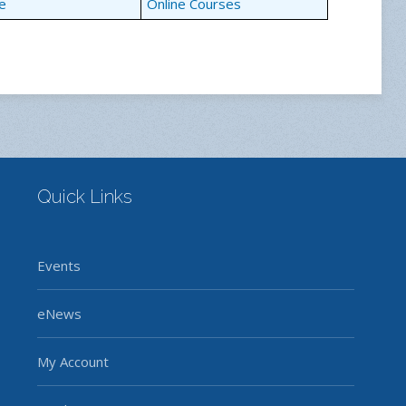
e
Online Courses
Quick Links
Events
eNews
My Account