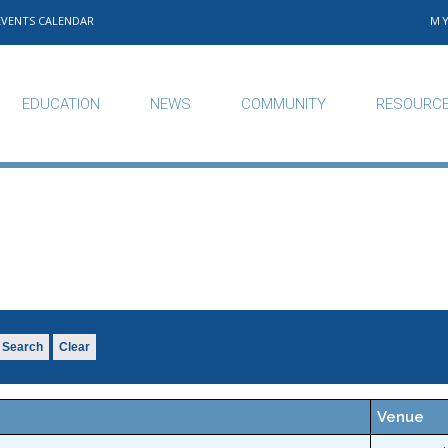
EVENTS CALENDAR
M
EDUCATION
NEWS
COMMUNITY
RESOURC
Search
Clear
Venue