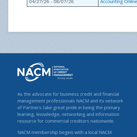
04/27/26 - 08/07/26
Accounting Onlin
As the advocate for business credit and financial
management professionals NACM and its network
of Partners take great pride in being the primary
learning, knowledge, networking and information
resource for commercial creditors nationwide.
NACM membership begins with a local NACM