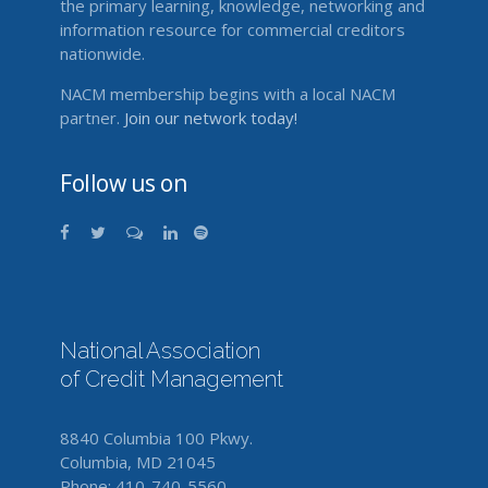
the primary learning, knowledge, networking and
information resource for commercial creditors
nationwide.
NACM membership begins with a local NACM
partner.
Join our network today!
Follow us on
National Association
of Credit Management
8840 Columbia 100 Pkwy.
Columbia, MD 21045
Phone: 410-740-5560