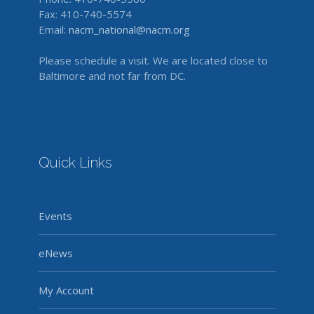
Fax: 410-740-5574
Email:
nacm_national@nacm.org
Please schedule a visit. We are located close to
Baltimore and not far from DC.
Quick Links
Events
eNews
My Account