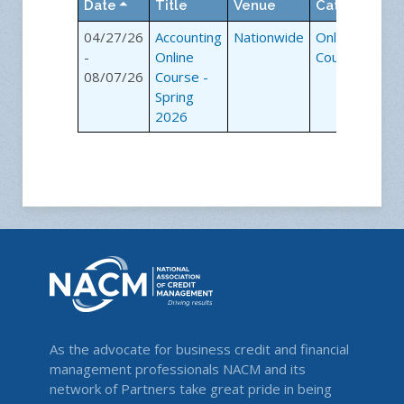
Date
Title
Venue
Category
04/27/26
Accounting
Nationwide
Online
-
Online
Courses
08/07/26
Course -
Spring
2026
As the advocate for business credit and financial
management professionals NACM and its
network of Partners take great pride in being