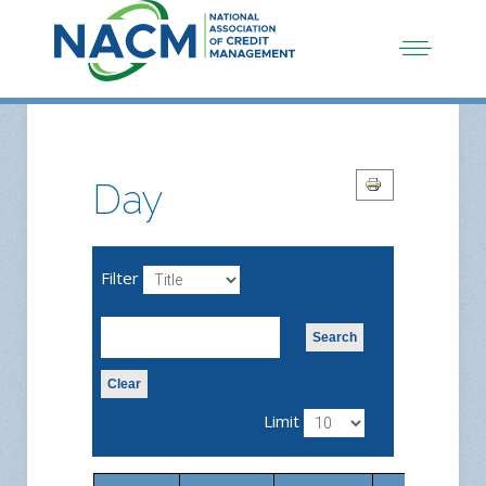
Day
Filter
Search
Clear
Limit