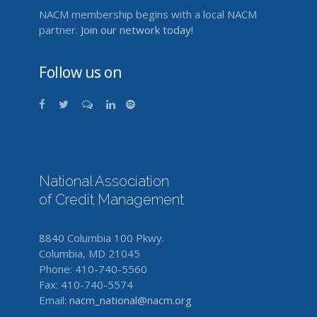
NACM membership begins with a local NACM
partner.
Join our network today!
Follow us on
National Association
of Credit Management
8840 Columbia 100 Pkwy.
Columbia, MD 21045
Phone: 410-740-5560
Fax: 410-740-5574
Email:
nacm_national@nacm.org