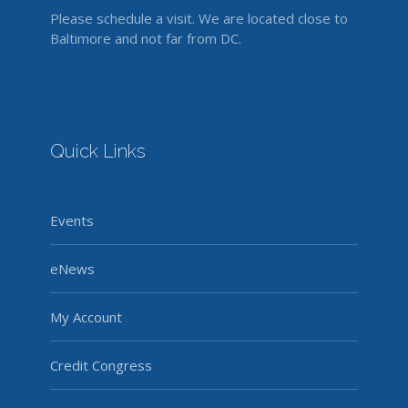
Please schedule a visit. We are located close to
Baltimore and not far from DC.
Quick Links
Events
eNews
My Account
Credit Congress