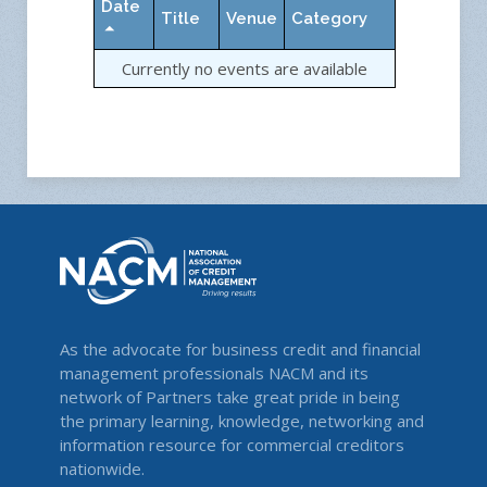
Date
Title
Venue
Category
Currently no events are available
As the advocate for business credit and financial
management professionals NACM and its
network of Partners take great pride in being
the primary learning, knowledge, networking and
information resource for commercial creditors
nationwide.