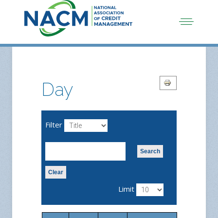
Day
Filter
Search
Clear
Limit