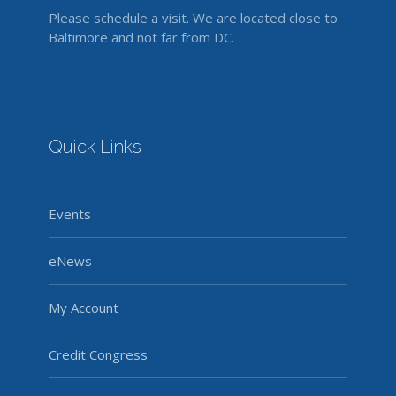
Please schedule a visit. We are located close to
Baltimore and not far from DC.
Quick Links
Events
eNews
My Account
Credit Congress