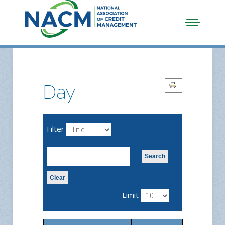
Day
Filter
Search
Clear
Limit