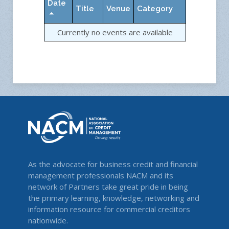
Date
Title
Venue
Category
Currently no events are available
As the advocate for business credit and financial
management professionals NACM and its
network of Partners take great pride in being
the primary learning, knowledge, networking and
information resource for commercial creditors
nationwide.