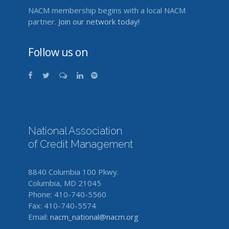
NACM membership begins with a local NACM
partner.
Join our network today!
Follow us on
National Association
of Credit Management
8840 Columbia 100 Pkwy.
Columbia, MD 21045
Phone: 410-740-5560
Fax: 410-740-5574
Email:
nacm_national@nacm.org