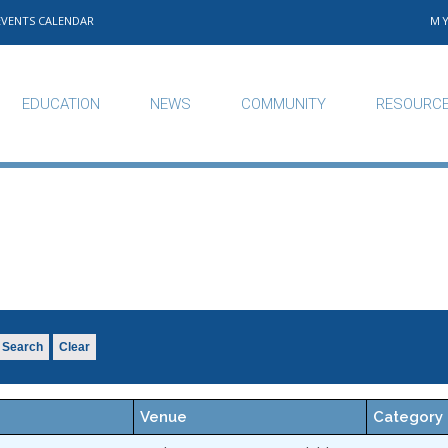
EVENTS CALENDAR
M
EDUCATION
NEWS
COMMUNITY
RESOURC
Search
Clear
Venue
Category