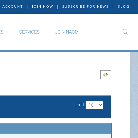
Y ACCOUNT
|
JOIN NOW
|
SUBSCRIBE FOR NEWS
|
BLOG
ES
SERVICES
JOIN NACM
Limit