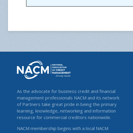
As the advocate for business credit and financial
management professionals NACM and its network
of Partners take great pride in being the primary
learning, knowledge, networking and information
resource for commercial creditors nationwide.
NACM membership begins with a local NACM