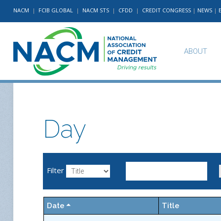
NACM
|
FCIB GLOBAL
|
NACM STS
|
CFDD
|
CREDIT CONGRESS
|
NEWS
|
ABOUT
Day
Filter
Date
Title