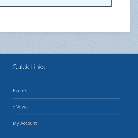
Quick Links
Events
eNews
My Account