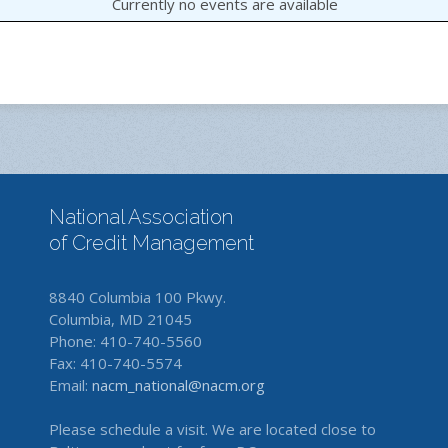
Currently no events are available
National Association
of Credit Management
8840 Columbia 100 Pkwy.
Columbia, MD 21045
Phone: 410-740-5560
Fax: 410-740-5574
Email:
nacm_national@nacm.org
Please schedule a visit. We are located close to