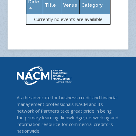
Date
Title
Venue
Category
Currently no events are available
As the advocate for business credit and financial
management professionals NACM and its
network of Partners take great pride in being
the primary learning, knowledge, networking and
information resource for commercial creditors
nationwide.