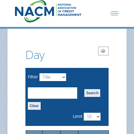
Day
Filter
Search
Clear
Limit