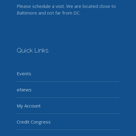
Please schedule a visit. We are located close to
Baltimore and not far from DC.
Quick Links
Events
eNews
My Account
Credit Congress