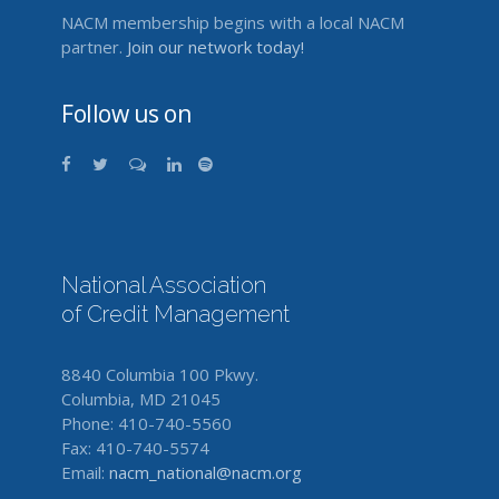
NACM membership begins with a local NACM
partner.
Join our network today!
Follow us on
National Association
of Credit Management
8840 Columbia 100 Pkwy.
Columbia, MD 21045
Phone: 410-740-5560
Fax: 410-740-5574
Email:
nacm_national@nacm.org