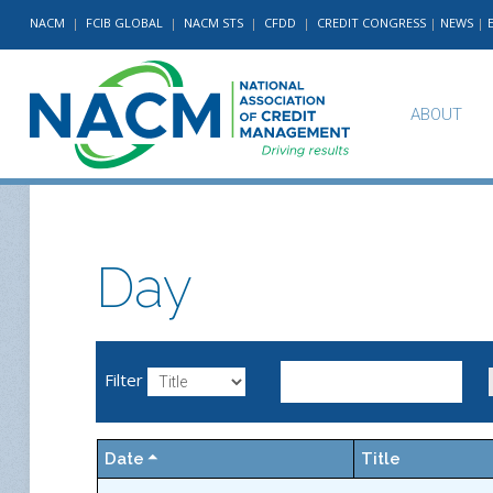
NACM
|
FCIB GLOBAL
|
NACM STS
|
CFDD
|
CREDIT CONGRESS
|
NEWS
|
ABOUT
Day
Filter
Date
Title