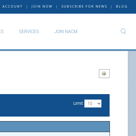
Y ACCOUNT
|
JOIN NOW
|
SUBSCRIBE FOR NEWS
|
BLOG
ES
SERVICES
JOIN NACM
Limit