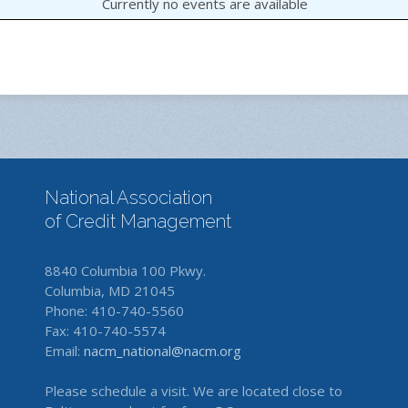
Currently no events are available
National Association
of Credit Management
8840 Columbia 100 Pkwy.
Columbia, MD 21045
Phone: 410-740-5560
Fax: 410-740-5574
Email:
nacm_national@nacm.org
Please schedule a visit. We are located close to