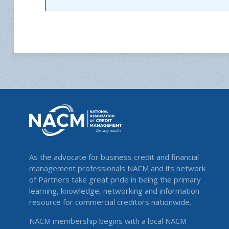
As the advocate for business credit and financial
management professionals NACM and its network
of Partners take great pride in being the primary
learning, knowledge, networking and information
resource for commercial creditors nationwide.
NACM membership begins with a local NACM