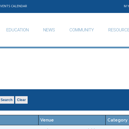
EVENTS CALENDAR
M
EDUCATION
NEWS
COMMUNITY
RESOURC
Search
Clear
Venue
Category