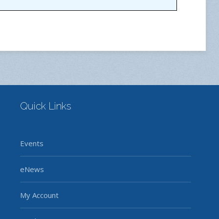
Quick Links
Events
eNews
My Account