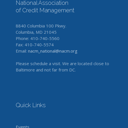
National Association
of Credit Management
8840 Columbia 100 Pkwy.
Columbia, MD 21045
Phone: 410-740-5560
Fax: 410-740-5574
Email:
nacm_national@nacm.org
Please schedule a visit. We are located close to
Baltimore and not far from DC.
Quick Links
Events