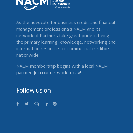
As the advocate for business credit and financial
management professionals NACM and its
network of Partners take great pride in being
the primary learning, knowledge, networking and
information resource for commercial creditors
nationwide.
NACM membership begins with a local NACM
partner.
Join our network today!
Follow us on