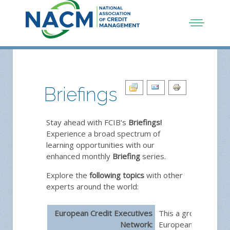
Briefings
Stay ahead with FCIB's
Briefings!
Experience a broad spectrum of
learning opportunities with our
enhanced monthly
Briefing
series.
Explore the
following topics
with other
experts around the world:
European Credit Executives
This a group dedica
Network:
European credit