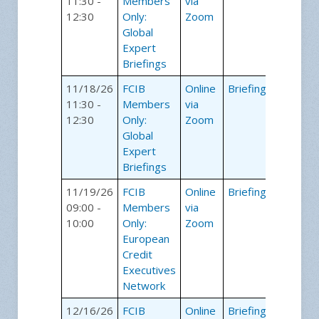
11:30 -
Members
via
12:30
Only:
Zoom
Global
Expert
Briefings
11/18/26
FCIB
Online
Briefings
11:30 -
Members
via
12:30
Only:
Zoom
Global
Expert
Briefings
11/19/26
FCIB
Online
Briefings
09:00 -
Members
via
10:00
Only:
Zoom
European
Credit
Executives
Network
12/16/26
FCIB
Online
Briefings