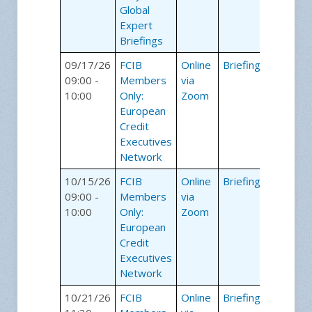
Global
Expert
Briefings
09/17/26
FCIB
Online
Briefings
09:00 -
Members
via
10:00
Only:
Zoom
European
Credit
Executives
Network
10/15/26
FCIB
Online
Briefings
09:00 -
Members
via
10:00
Only:
Zoom
European
Credit
Executives
Network
10/21/26
FCIB
Online
Briefings