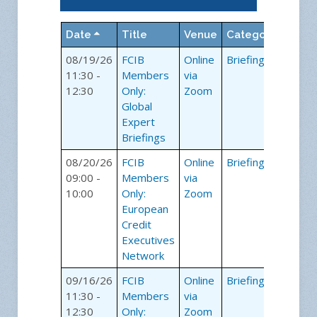
Date
Title
Venue
Category
08/19/26
FCIB
Online
Briefings
11:30 -
Members
via
12:30
Only:
Zoom
Global
Expert
Briefings
08/20/26
FCIB
Online
Briefings
09:00 -
Members
via
10:00
Only:
Zoom
European
Credit
Executives
Network
09/16/26
FCIB
Online
Briefings
11:30 -
Members
via
12:30
Only:
Zoom