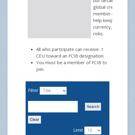
but detailed update
global credit issue.
member-only briefin
help keep you in th
currency, trade and
risks.
All who participate can receive .1
CEU toward an FCIB designation.
You must be a member of FCIB to
join.
Filter
Search
Clear
Limit