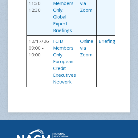
11:30 -
Members
via
12:30
Only:
Zoom
Global
Expert
Briefings
12/17/26
FCIB
Online
Briefings
09:00 -
Members
via
10:00
Only:
Zoom
European
Credit
Executives
Network