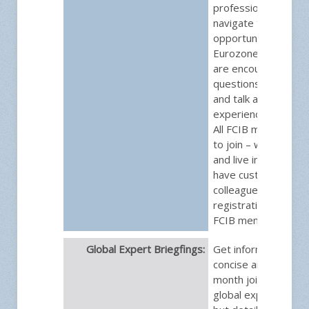
professionals as th
navigate the risks a
opportunities uniqu
Eurozone. Group m
are encouraged to 
questions, discuss s
and talk about their
experiences and cha
All FCIB members ar
to join – whether t
and live in the EU, o
have customers an
colleagues that do.
registration is free f
FCIB members.
Global Expert Briegfings:
Get information that
concise and brief. E
month join one of F
global experts for a 