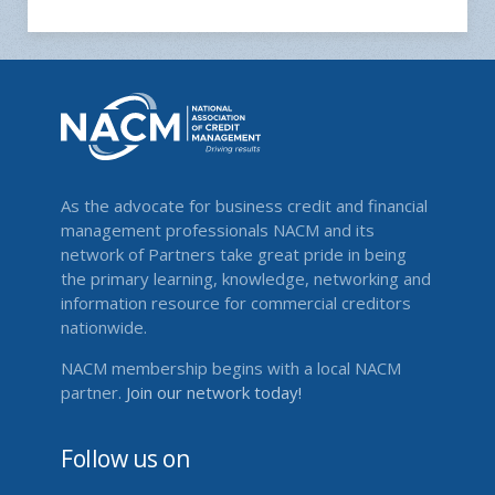
As the advocate for business credit and financial
management professionals NACM and its
network of Partners take great pride in being
the primary learning, knowledge, networking and
information resource for commercial creditors
nationwide.
NACM membership begins with a local NACM
partner.
Join our network today!
Follow us on