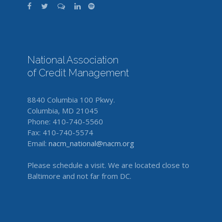
National Association
of Credit Management
8840 Columbia 100 Pkwy.
Columbia, MD 21045
Phone: 410-740-5560
Fax: 410-740-5574
Email:
nacm_national@nacm.org
Please schedule a visit. We are located close to
Baltimore and not far from DC.