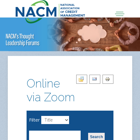
Online
via Zoom
Filter
Search