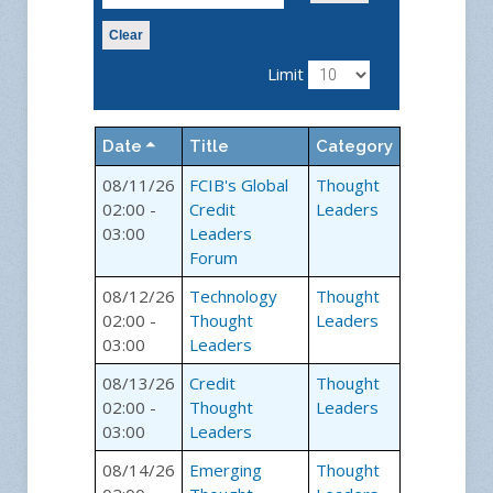
Clear
Limit
Date
Title
Category
08/11/26
FCIB's Global
Thought
02:00 -
Credit
Leaders
03:00
Leaders
Forum
08/12/26
Technology
Thought
02:00 -
Thought
Leaders
03:00
Leaders
08/13/26
Credit
Thought
02:00 -
Thought
Leaders
03:00
Leaders
08/14/26
Emerging
Thought