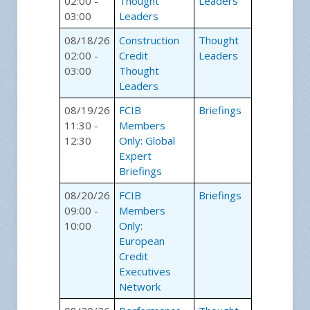
02:00 -
Thought
Leaders
03:00
Leaders
08/18/26
Construction
Thought
02:00 -
Credit
Leaders
03:00
Thought
Leaders
08/19/26
FCIB
Briefings
11:30 -
Members
12:30
Only: Global
Expert
Briefings
08/20/26
FCIB
Briefings
09:00 -
Members
10:00
Only:
European
Credit
Executives
Network