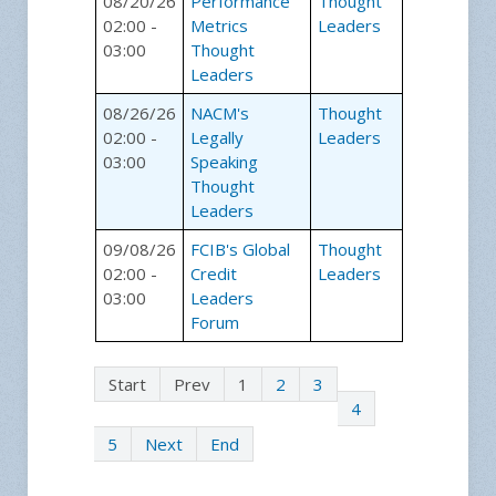
08/20/26
Performance
Thought
02:00 -
Metrics
Leaders
03:00
Thought
Leaders
08/26/26
NACM's
Thought
02:00 -
Legally
Leaders
03:00
Speaking
Thought
Leaders
09/08/26
FCIB's Global
Thought
02:00 -
Credit
Leaders
03:00
Leaders
Forum
Start
Prev
1
2
3
4
5
Next
End