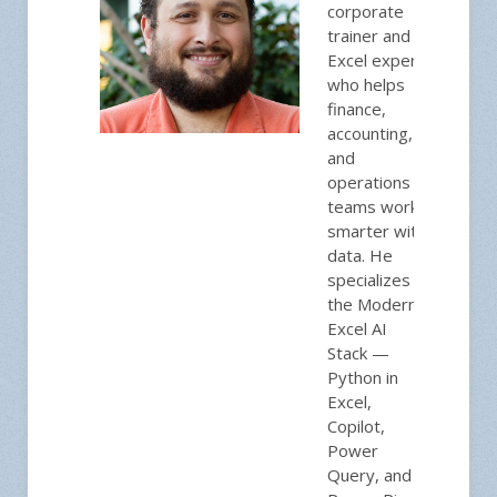
corporate
trainer and
Excel expert
who helps
finance,
accounting,
and
operations
teams work
smarter with
data. He
specializes in
the Modern
Excel AI
Stack —
Python in
Excel,
Copilot,
Power
Query, and