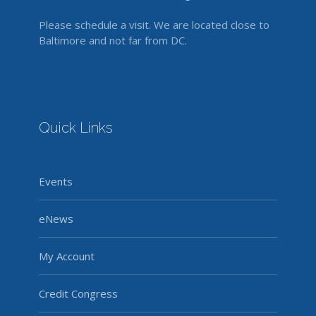
Please schedule a visit. We are located close to
Baltimore and not far from DC.
Quick Links
Events
eNews
My Account
Credit Congress