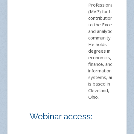
Professional
(MVP) for his
contributions
to the Excel
and analytics
community.
He holds
degrees in
economics,
finance, and
information
systems, and
is based in
Cleveland,
Ohio.
Webinar access: