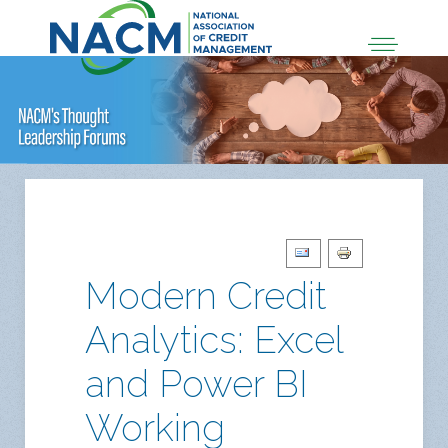
Modern Credit
Analytics: Excel
and Power BI
Working