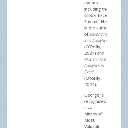
events
including the
Global Excel
Summit. He
is the author
of
Advancing
into Analytics
(O’Reilly,
2021) and
Modern Data
Analytics in
Excel
(O’Reilly,
2024).
George is
recognized
as a
Microsoft
Most
Valuable