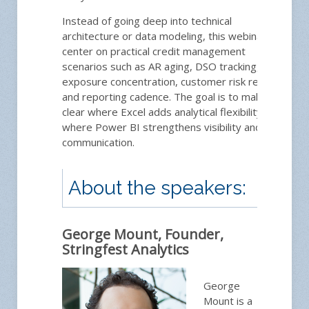
Instead of going deep into technical
architecture or data modeling, this webinar will
center on practical credit management
scenarios such as AR aging, DSO tracking,
exposure concentration, customer risk review,
and reporting cadence. The goal is to make
clear where Excel adds analytical flexibility and
where Power BI strengthens visibility and
communication.
About the speakers:
George Mount, Founder,
Stringfest Analytics
George
Mount is a