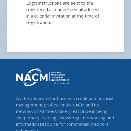
Login instructions are sent to the
registered attendee's email address
in a calendar invitation at the time of
registration.
As the advocate for business credit and financial
management professionals NACM and its
network of Partners take great pride in being
the primary learning, knowledge, networking and
information resource for commercial creditors
nationwide.