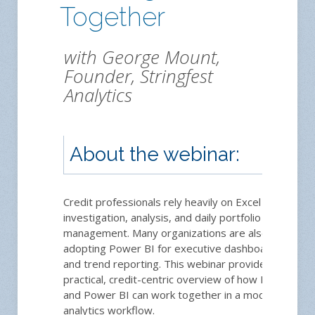
Together
with George Mount,
Founder, Stringfest
Analytics
About the webinar:
Credit professionals rely heavily on Excel for
investigation, analysis, and daily portfolio
management. Many organizations are also
adopting Power BI for executive dashboards
and trend reporting. This webinar provides a
practical, credit-centric overview of how Excel
and Power BI can work together in a modern
analytics workflow.