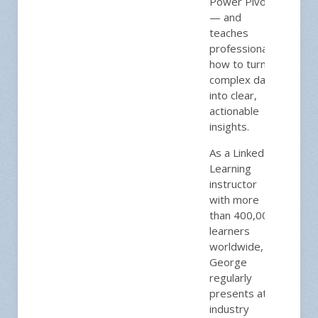
Power Pivot
— and
teaches
professionals
how to turn
complex data
into clear,
actionable
insights.
As a LinkedIn
Learning
instructor
with more
than 400,000
learners
worldwide,
George
regularly
presents at
industry