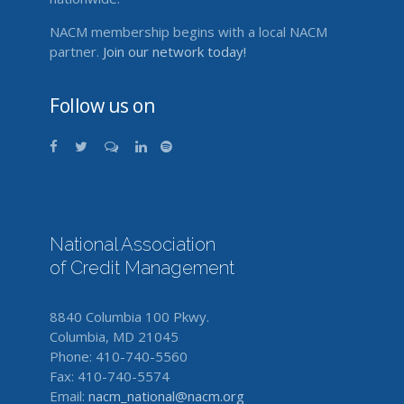
NACM membership begins with a local NACM
partner.
Join our network today!
Follow us on
National Association
of Credit Management
8840 Columbia 100 Pkwy.
Columbia, MD 21045
Phone: 410-740-5560
Fax: 410-740-5574
Email:
nacm_national@nacm.org