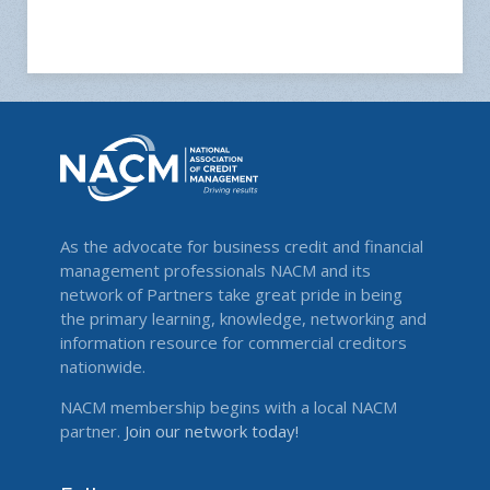
As the advocate for business credit and financial
management professionals NACM and its
network of Partners take great pride in being
the primary learning, knowledge, networking and
information resource for commercial creditors
nationwide.
NACM membership begins with a local NACM
partner.
Join our network today!