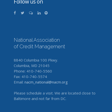
Follow us on
National Association
of Credit Management
8840 Columbia 100 Pkwy.
Columbia, MD 21045
Phone: 410-740-5560
Fax: 410-740-5574
Email:
nacm_national@nacm.org
Please schedule a visit. We are located close to
Baltimore and not far from DC.