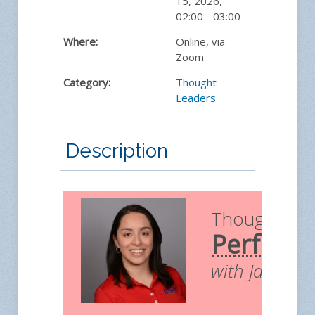
15, 2026
,
02:00
-
03:00
Where:
Online, via
Zoom
Category:
Thought
Leaders
Description
Thought Le
Perform
with Jamilex