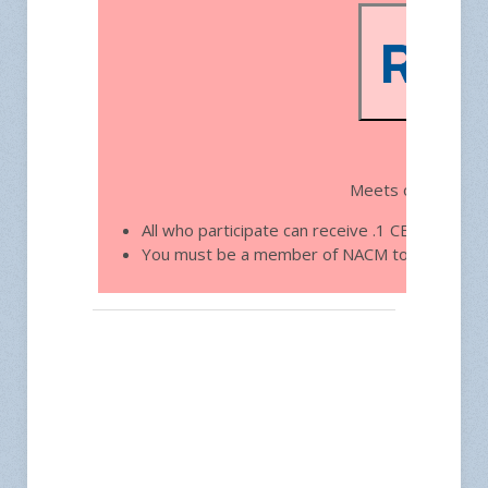
Free 
Meets on the thir
All who participate can receive .1 CEU toward
You must be a member of NACM to join.