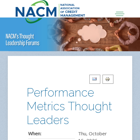
Performance
Metrics Thought
Leaders
When:
Thu, October