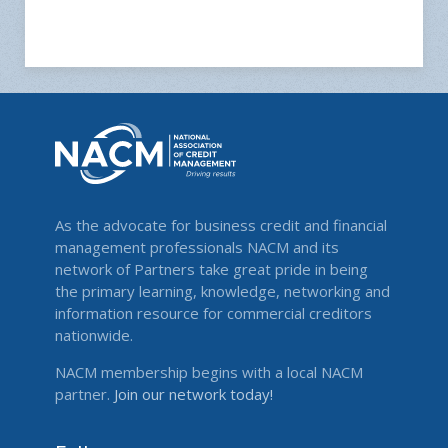
As the advocate for business credit and financial
management professionals NACM and its
network of Partners take great pride in being
the primary learning, knowledge, networking and
information resource for commercial creditors
nationwide.
NACM membership begins with a local NACM
partner.
Join our network today!