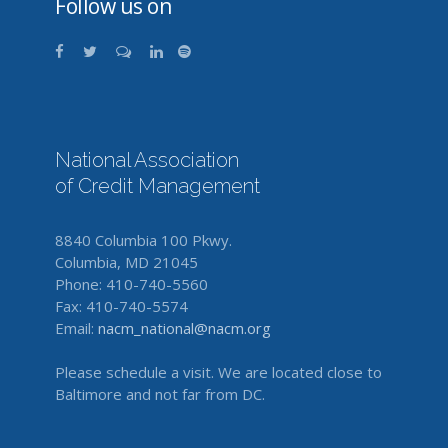
Follow us on
National Association
of Credit Management
8840 Columbia 100 Pkwy.
Columbia, MD 21045
Phone: 410-740-5560
Fax: 410-740-5574
Email:
nacm_national@nacm.org
Please schedule a visit. We are located close to
Baltimore and not far from DC.