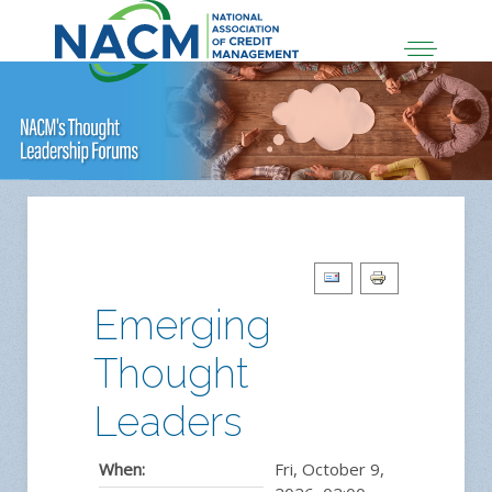
Emerging
Thought
Leaders
When:
Fri, October 9,