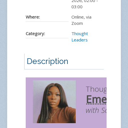
2026
,
02:00
-
03:00
Where:
Online, via
Zoom
Category:
Thought
Leaders
Description
Thought Le
Emergin
with Sara A