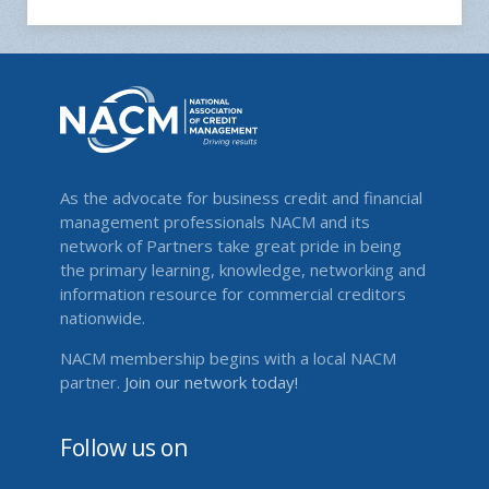
As the advocate for business credit and financial
management professionals NACM and its
network of Partners take great pride in being
the primary learning, knowledge, networking and
information resource for commercial creditors
nationwide.
NACM membership begins with a local NACM
partner.
Join our network today!
Follow us on