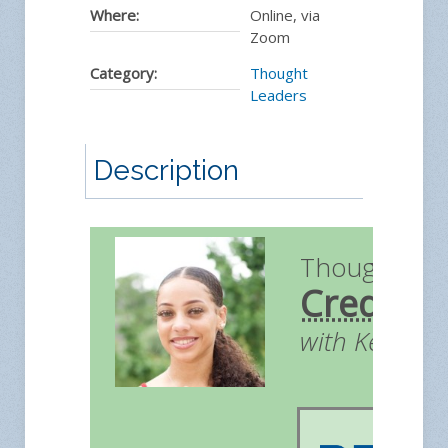
Where:
Online, via
Zoom
Category:
Thought
Leaders
Description
Thought Le
Credit
with Kendall