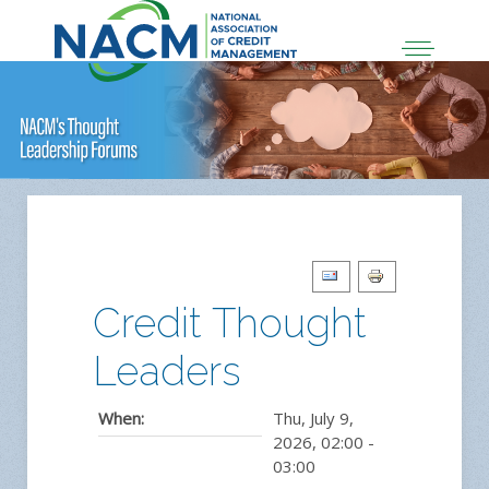
Credit Thought
Leaders
When:
Thu, July 9,
2026
,
02:00
-
03:00