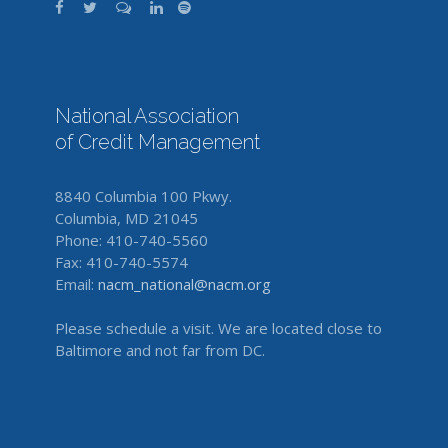
National Association
of Credit Management
8840 Columbia 100 Pkwy.
Columbia, MD 21045
Phone: 410-740-5560
Fax: 410-740-5574
Email:
nacm_national@nacm.org
Please schedule a visit. We are located close to
Baltimore and not far from DC.