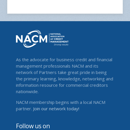
As the advocate for business credit and financial
management professionals NACM and its
network of Partners take great pride in being
the primary learning, knowledge, networking and
information resource for commercial creditors
nationwide.
NACM membership begins with a local NACM
partner.
Join our network today!
Follow us on