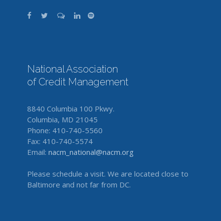
National Association
of Credit Management
8840 Columbia 100 Pkwy.
Columbia, MD 21045
Phone: 410-740-5560
Fax: 410-740-5574
Email:
nacm_national@nacm.org
Please schedule a visit. We are located close to
Baltimore and not far from DC.