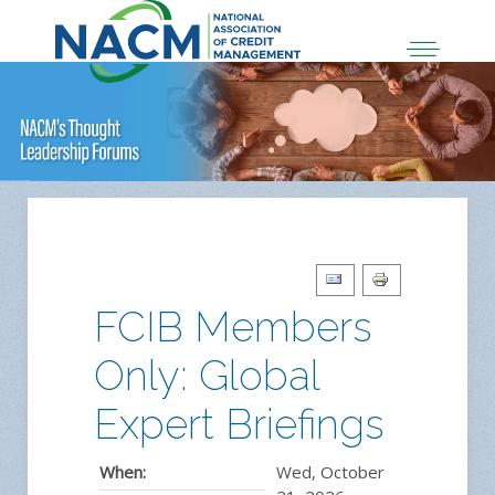
FCIB Members
Only: Global
Expert Briefings
When:
Wed, October