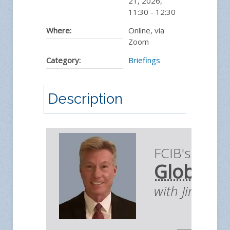
21, 2026
,
11:30
-
12:30
Where:
Online, via
Zoom
Category:
Briefings
Description
FCIB's Briefi
Global E
with Jim You