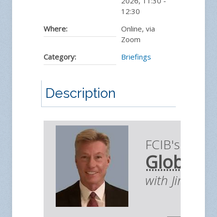
2026
,
11:30
-
12:30
Where:
Online, via
Zoom
Category:
Briefings
Description
FCIB's Briefi
Global E
with Jim You