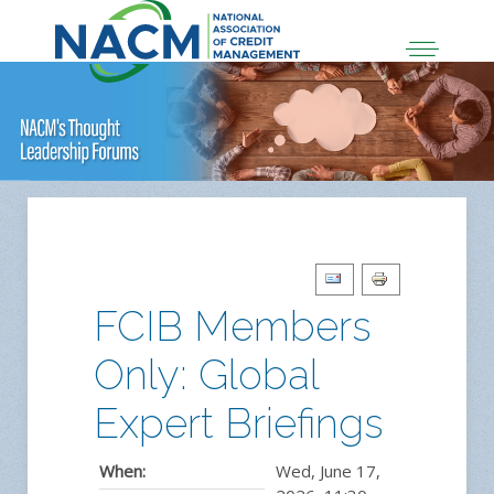
FCIB Members
Only: Global
Expert Briefings
When:
Wed, June 17,