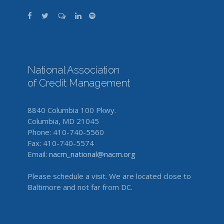
National Association
of Credit Management
8840 Columbia 100 Pkwy.
Columbia, MD 21045
Phone: 410-740-5560
Fax: 410-740-5574
Email:
nacm_national@nacm.org
Please schedule a visit. We are located close to
Baltimore and not far from DC.