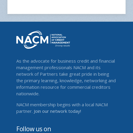
As the advocate for business credit and financial
management professionals NACM and its
network of Partners take great pride in being
the primary learning, knowledge, networking and
information resource for commercial creditors
nationwide.
NACM membership begins with a local NACM
partner.
Join our network today!
Follow us on