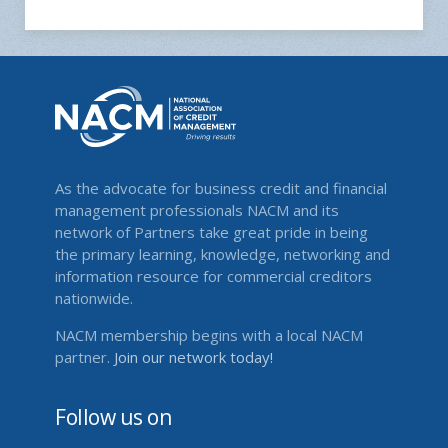
As the advocate for business credit and financial
management professionals NACM and its
network of Partners take great pride in being
the primary learning, knowledge, networking and
information resource for commercial creditors
nationwide.
NACM membership begins with a local NACM
partner.
Join our network today!
Follow us on