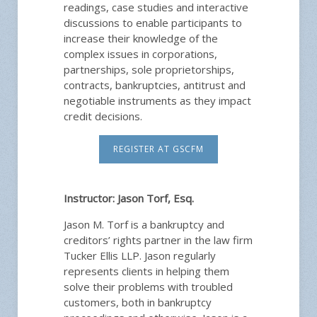
readings, case studies and interactive
discussions to enable participants to
increase their knowledge of the
complex issues in corporations,
partnerships, sole proprietorships,
contracts, bankruptcies, antitrust and
negotiable instruments as they impact
credit decisions.
REGISTER AT GSCFM
Instructor:
Jason Torf, Esq.
Jason M. Torf is a bankruptcy and
creditors’ rights partner in the law firm
Tucker Ellis LLP. Jason regularly
represents clients in helping them
solve their problems with troubled
customers, both in bankruptcy