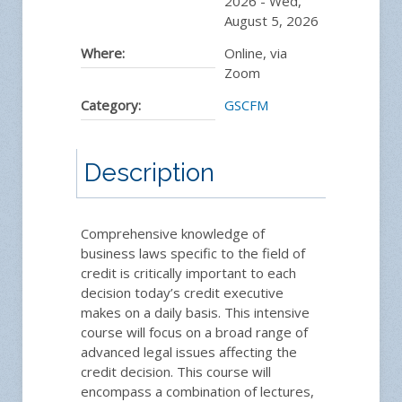
2026
-
Wed,
August 5, 2026
Where:
Online, via
Zoom
Category:
GSCFM
Description
Comprehensive knowledge of
business laws specific to the field of
credit is critically important to each
decision today’s credit executive
makes on a daily basis. This intensive
course will focus on a broad range of
advanced legal issues affecting the
credit decision. This course will
encompass a combination of lectures,