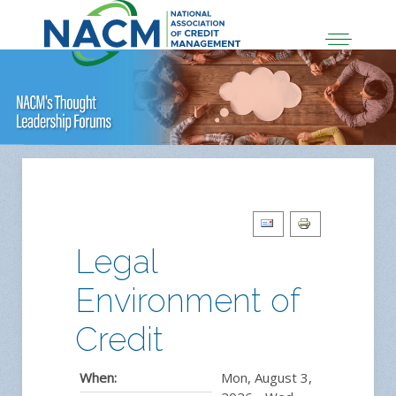
Legal
Environment of
Credit
When:
Mon, August 3,