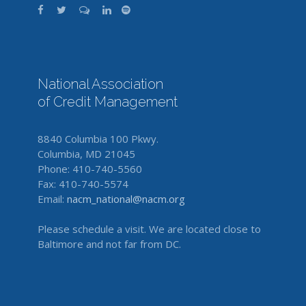
National Association
of Credit Management
8840 Columbia 100 Pkwy.
Columbia, MD 21045
Phone: 410-740-5560
Fax: 410-740-5574
Email:
nacm_national@nacm.org
Please schedule a visit. We are located close to
Baltimore and not far from DC.