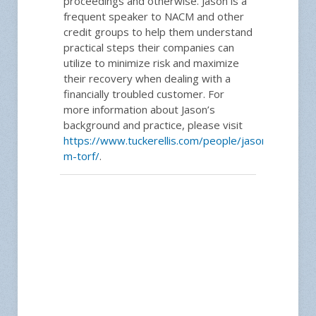
proceedings and otherwise. Jason is a
frequent speaker to NACM and other
credit groups to help them understand
practical steps their companies can
utilize to minimize risk and maximize
their recovery when dealing with a
financially troubled customer. For
more information about Jason’s
background and practice, please visit
https://www.tuckerellis.com/people/jason-
m-torf/
.