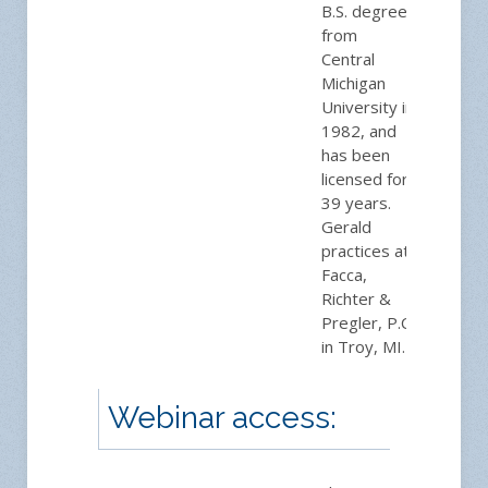
B.S. degree
from
Central
Michigan
University in
1982, and
has been
licensed for
39 years.
Gerald
practices at
Facca,
Richter &
Pregler, P.C.
in Troy, MI.
Webinar access: