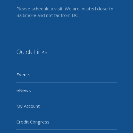
Please schedule a visit. We are located close to
Baltimore and not far from DC.
Quick Links
Events
eNews
My Account
Credit Congress