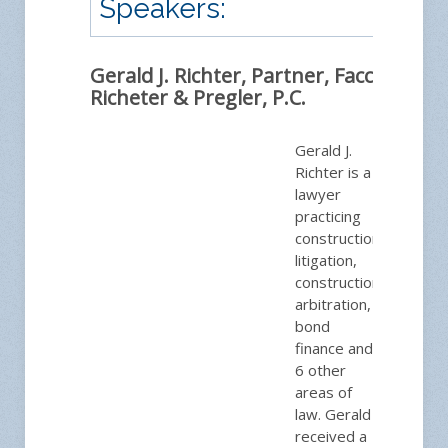
Speakers:
Gerald J. Richter, Partner, Facca,
Richeter & Pregler, P.C.
Gerald J.
Richter is a
lawyer
practicing
construction
litigation,
construction
arbitration,
bond
finance and
6 other
areas of
law. Gerald
received a