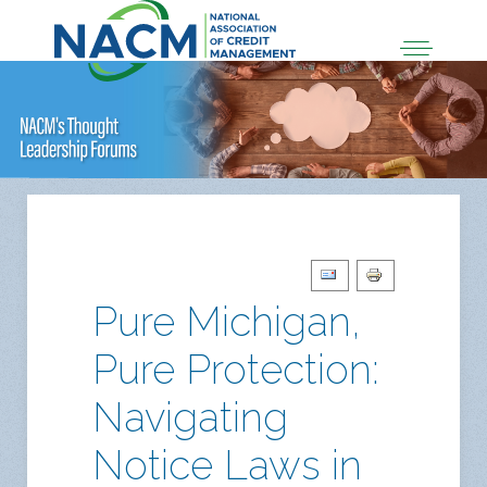
Pure Michigan,
Pure Protection:
Navigating
Notice Laws in