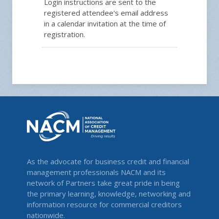
Login instructions are sent to the
registered attendee's email address
in a calendar invitation at the time of
registration.
As the advocate for business credit and financial
management professionals NACM and its
network of Partners take great pride in being
the primary learning, knowledge, networking and
information resource for commercial creditors
nationwide.