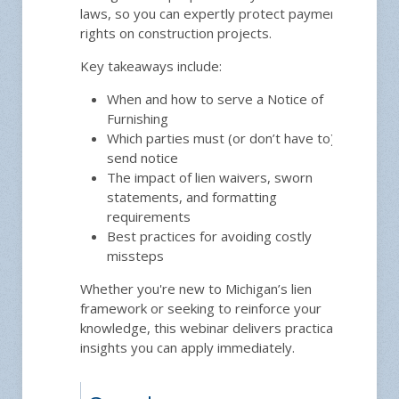
laws, so you can expertly protect payment
rights on construction projects.
Key takeaways include:
12
When and how to serve a Notice of
Furnishing
Which parties must (or don’t have to)
send notice
The impact of lien waivers, sworn
statements, and formatting
requirements
Best practices for avoiding costly
missteps
Whether you're new to Michigan’s lien
framework or seeking to reinforce your
knowledge, this webinar delivers practical
insights you can apply immediately.