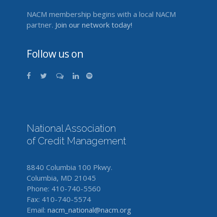
NACM membership begins with a local NACM
partner.
Join our network today!
Follow us on
National Association
of Credit Management
8840 Columbia 100 Pkwy.
Columbia, MD 21045
Phone: 410-740-5560
Fax: 410-740-5574
Email:
nacm_national@nacm.org