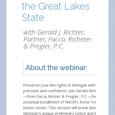
the Great Lakes
State
with Gerald J. Richter,
Partner, Facca, Richeter
& Pregler, P.C.
About the webinar:
Preserve your lien rights in Michigan with
precision and confidence. Join Gerald Richter
—from Facca, Richter & Pregler, P.C.—for an
essential installment of NACM’s Know Your
Notice series. This session will break down
Michigan’s unique preliminary notice and lien