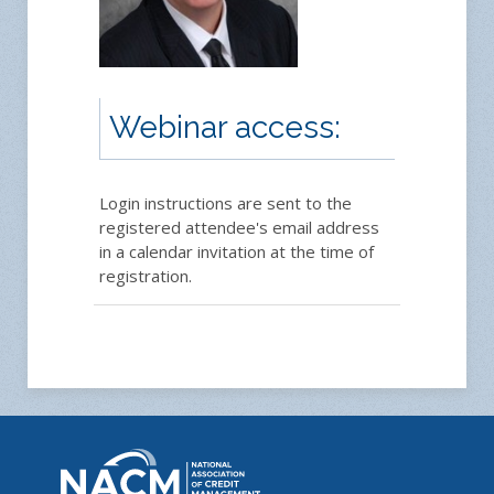
Webinar access:
Login instructions are sent to the
registered attendee's email address
in a calendar invitation at the time of
registration.