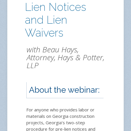
Lien Notices
and Lien
Waivers
with Beau Hays,
Attorney, Hays & Potter,
LLP
About the webinar:
Regi
For anyone who provides labor or
materials on Georgia construction
projects, Georgia’s two-step
procedure for pre-lien notices and