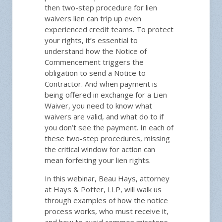
then two-step procedure for lien
waivers lien can trip up even
experienced credit teams. To protect
your rights, it’s essential to
understand how the Notice of
Gene
Commencement triggers the
obligation to send a Notice to
Contractor. And when payment is
being offered in exchange for a Lien
Price:
Waiver, you need to know what
NACM 
waivers are valid, and what do to if
you don’t see the payment. In each of
these two-step procedures, missing
the critical window for action can
Date/
mean forfeiting your lien rights.
12:00 pm
In this webinar, Beau Hays, attorney
at Hays & Potter, LLP, will walk us
through examples of how the notice
Please
process works, who must receive it,
Instructi