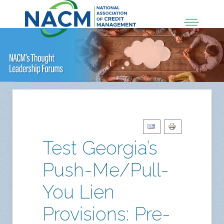
Test Georgia’s
Push-Me/Pull-
You Lien
Provisions: Pre-