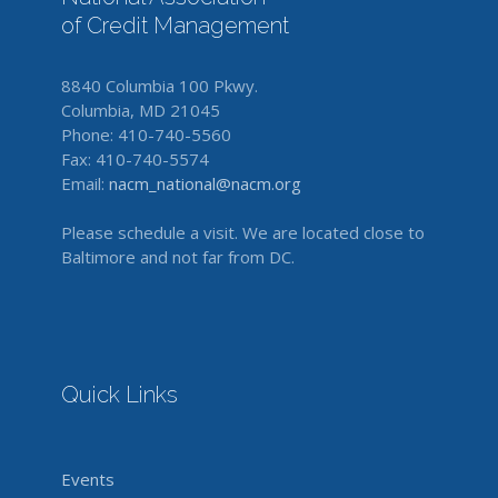
of Credit Management
8840 Columbia 100 Pkwy.
Columbia, MD 21045
Phone: 410-740-5560
Fax: 410-740-5574
Email:
nacm_national@nacm.org
Please schedule a visit. We are located close to
Baltimore and not far from DC.
Quick Links
Events