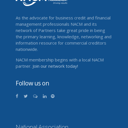
As the advocate for business credit and financial
management professionals NACM and its
network of Partners take great pride in being
the primary learning, knowledge, networking and
information resource for commercial creditors
nationwide.
NACM membership begins with a local NACM
partner.
Join our network today!
Follow us on
National Association