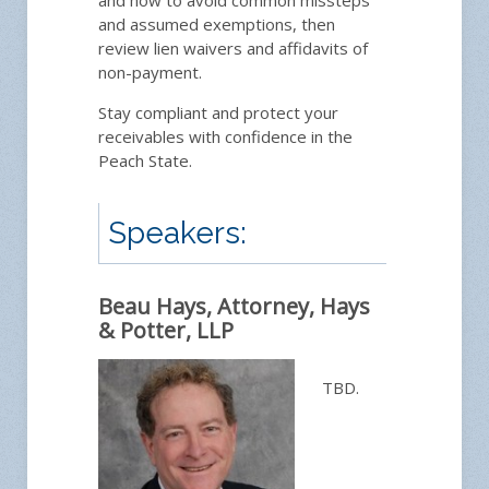
and how to avoid common missteps
and assumed exemptions, then
review lien waivers and affidavits of
non-payment.
Ask 
Stay compliant and protect your
receivables with confidence in the
Peach State.
Speakers:
Beau Hays, Attorney, Hays
& Potter, LLP
TBD.