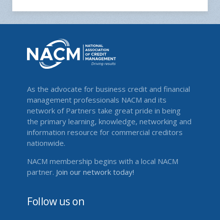
As the advocate for business credit and financial
management professionals NACM and its
network of Partners take great pride in being
the primary learning, knowledge, networking and
information resource for commercial creditors
nationwide.
NACM membership begins with a local NACM
partner.
Join our network today!
Follow us on