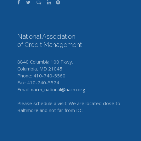
National Association
of Credit Management
8840 Columbia 100 Pkwy.
Columbia, MD 21045
Phone: 410-740-5560
Fax: 410-740-5574
Email:
nacm_national@nacm.org
Please schedule a visit. We are located close to
Baltimore and not far from DC.