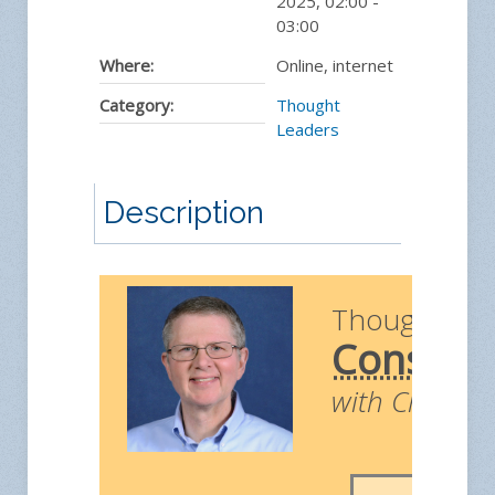
2025
,
02:00
-
03:00
Where:
Online, internet
Category:
Thought
Leaders
Description
Thought Le
Construc
with Chris Ri