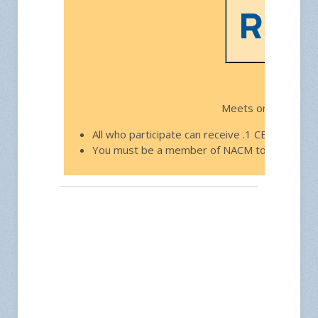
Free f
Meets on the third
All who participate can receive .1 CEU toward
You must be a member of NACM to join.