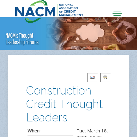
Construction
Credit Thought
Leaders
When:
Tue, March 18,