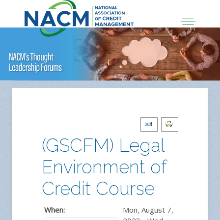
(GSCFM) Legal
Environment of
Credit Course
When:
Mon, August 7,