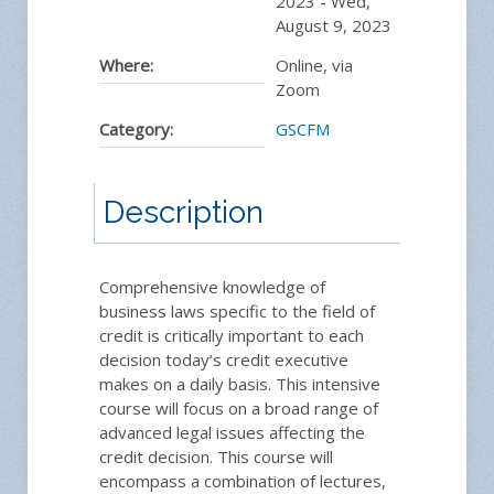
2023
-
Wed,
August 9, 2023
Where:
Online, via
Zoom
Category:
GSCFM
Description
Comprehensive knowledge of
business laws specific to the field of
credit is critically important to each
decision today’s credit executive
makes on a daily basis. This intensive
course will focus on a broad range of
advanced legal issues affecting the
credit decision. This course will
encompass a combination of lectures,