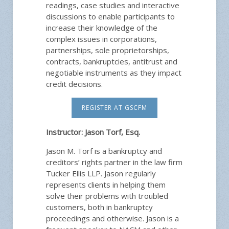
readings, case studies and interactive
discussions to enable participants to
increase their knowledge of the
complex issues in corporations,
partnerships, sole proprietorships,
contracts, bankruptcies, antitrust and
negotiable instruments as they impact
credit decisions.
REGISTER AT GSCFM
Instructor:
Jason Torf, Esq.
Jason M. Torf is a bankruptcy and
creditors’ rights partner in the law firm
Tucker Ellis LLP. Jason regularly
represents clients in helping them
solve their problems with troubled
customers, both in bankruptcy
proceedings and otherwise. Jason is a