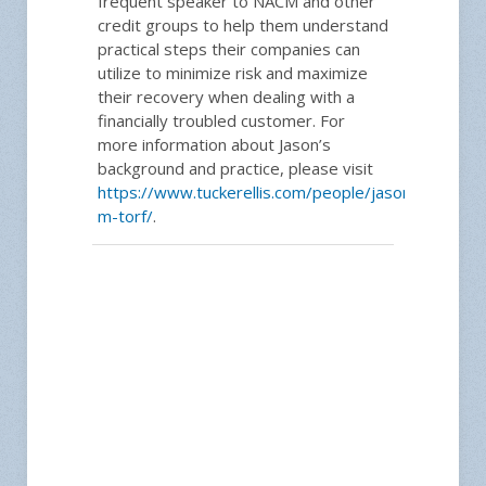
frequent speaker to NACM and other
credit groups to help them understand
practical steps their companies can
utilize to minimize risk and maximize
their recovery when dealing with a
financially troubled customer. For
more information about Jason’s
background and practice, please visit
https://www.tuckerellis.com/people/jason-
m-torf/
.