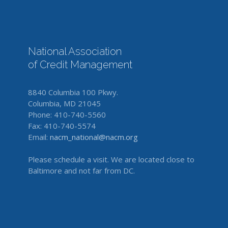
National Association
of Credit Management
8840 Columbia 100 Pkwy.
Columbia, MD 21045
Phone: 410-740-5560
Fax: 410-740-5574
Email:
nacm_national@nacm.org
Please schedule a visit. We are located close to
Baltimore and not far from DC.