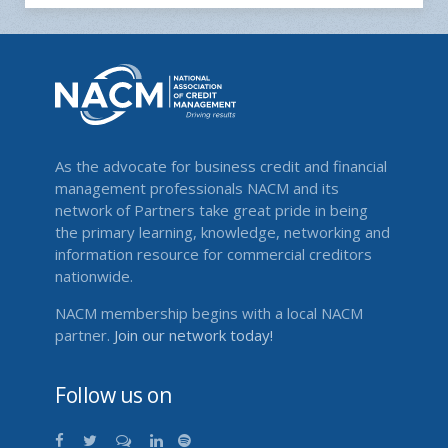
As the advocate for business credit and financial
management professionals NACM and its
network of Partners take great pride in being
the primary learning, knowledge, networking and
information resource for commercial creditors
nationwide.
NACM membership begins with a local NACM
partner.
Join our network today!
Follow us on