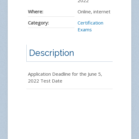
2022
Where:
Online, internet
Category:
Certification
Exams
Description
Application Deadline for the June 5,
2022 Test Date