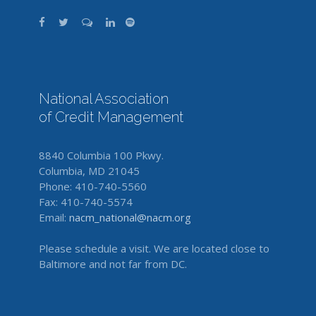
National Association
of Credit Management
8840 Columbia 100 Pkwy.
Columbia, MD 21045
Phone: 410-740-5560
Fax: 410-740-5574
Email:
nacm_national@nacm.org
Please schedule a visit. We are located close to
Baltimore and not far from DC.