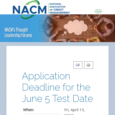
Application
Deadline for the
June 5 Test Date
When:
Fri, April 15,