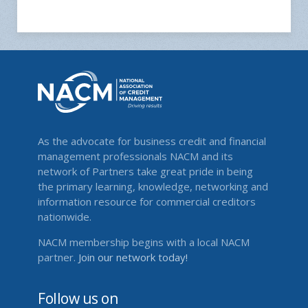
As the advocate for business credit and financial
management professionals NACM and its
network of Partners take great pride in being
the primary learning, knowledge, networking and
information resource for commercial creditors
nationwide.
NACM membership begins with a local NACM
partner.
Join our network today!
Follow us on