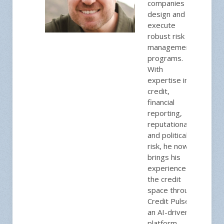
companies
design and
execute
robust risk
management
programs.
With
expertise in
credit,
financial
reporting,
reputational,
and political
risk, he now
brings his
experience to
the credit
space through
Credit Pulse,
an AI-driven
platform