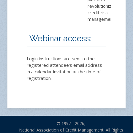
revolutionizing
credit risk
management.
Webinar access:
Login instructions are sent to the
registered attendee's email address
in a calendar invitation at the time of
registration.
© 1997 - 2026,
National Association of Credit Management. All Rights