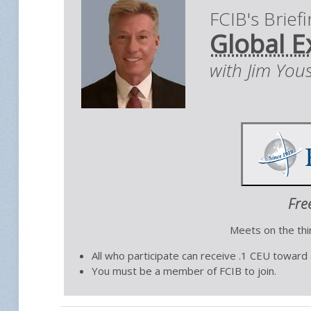
FCIB's Brief
Global E
with Jim You
Fre
Meets on the th
All who participate can receive .1 CEU toward
You must be a member of FCIB to join.