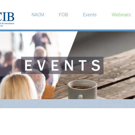
NACM
FCIB
Events
Webinars