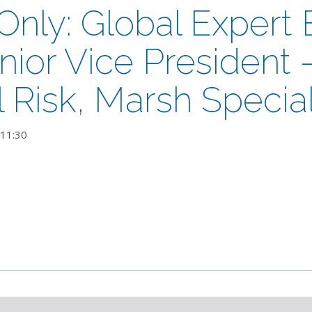
ly: Global Expert B
nior Vice President 
al Risk, Marsh Special
11:30