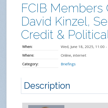
FCIB Members On
David Kinzel, Se
Credit & Politic
When:
Wed, June 18, 2025
,
11:00
-
Where:
Online, internet
Category:
Briefings
Description