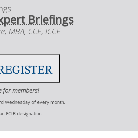
ings
xpert Briefings
se, MBA, CCE, ICCE
e for members!
ird Wednesday of every month.
 an FCIB designation.