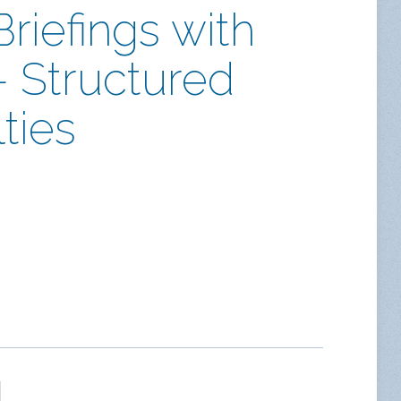
riefings with
– Structured
ties