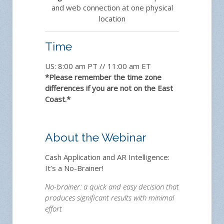
and web connection at one physical
location
Time
US: 8:00 am PT // 11:00 am ET
*Please remember the time zone
differences if you are not on the East
Coast.*
About the Webinar
Cash Application and AR Intelligence:
It’s a No-Brainer!
No-brainer: a quick and easy decision that
produces significant results with minimal
effort