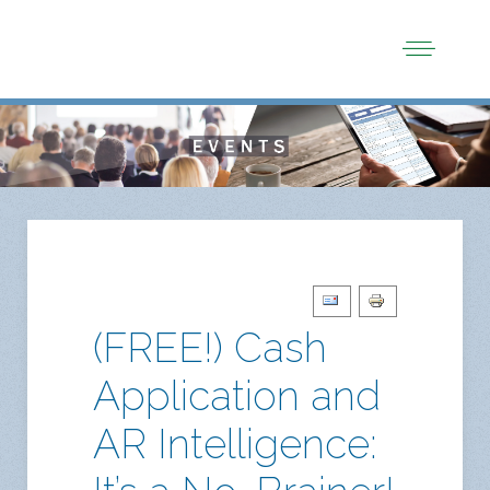
(FREE!) Cash
Application and
AR Intelligence: