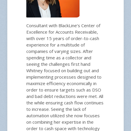
Consultant with BlackLine’s Center of
Excellence for Accounts Receivable,
with over 15 years of order-to-cash
experience for a multitude of
companies of varying sizes. After
spending time as a collector and
seeing the challenges first hand
Whitney focused on building out and
implementing processes designed to
maximize efficiency economically in
order to ensure targets such as DSO
and bad debt reductions were met. All
the while ensuring cash flow continues
to increase. Seeing the lack of
automation utilized she now focuses
on combining her expertise in the
order to cash space with technology