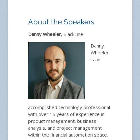
About the Speakers
Danny Wheeler
, BlackLine
Danny
Wheeler
is an
accomplished technology professional
with over 15 years of experience in
product management, business
analysis, and project management
within the financial automation space.