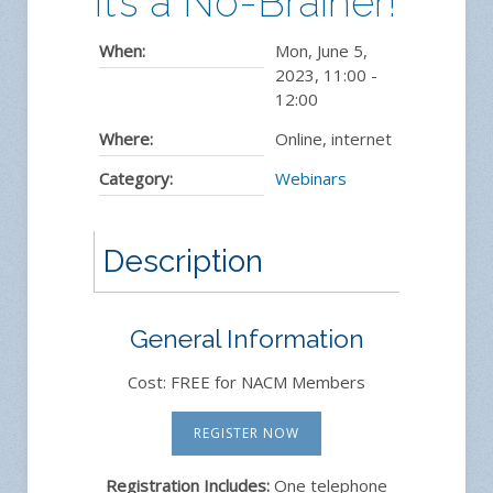
It’s a No-Brainer!
When:
Mon, June 5,
2023
,
11:00
-
12:00
Where:
Online, internet
Category:
Webinars
Description
General Information
Cost: FREE for NACM Members
REGISTER NOW
Registration Includes:
One telephone