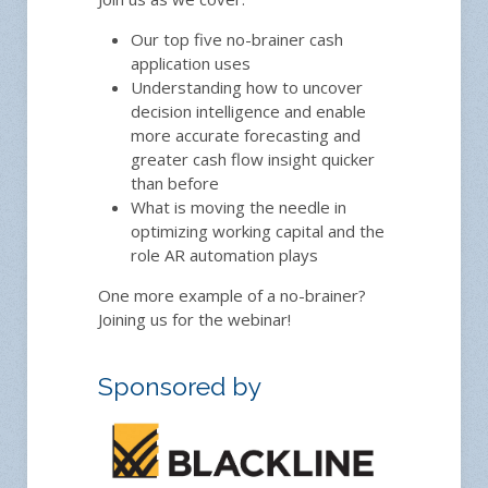
Our top five no-brainer cash
application uses
Understanding how to uncover
decision intelligence and enable
more accurate forecasting and
greater cash flow insight quicker
than before
What is moving the needle in
optimizing working capital and the
role AR automation plays
One more example of a no-brainer?
Joining us for the webinar!
Sponsored by