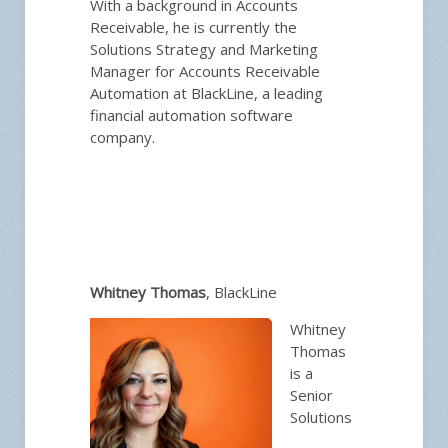
With a background in Accounts
Receivable, he is currently the
Solutions Strategy and Marketing
Manager for Accounts Receivable
Automation at BlackLine, a leading
financial automation software
company.
Whitney Thomas
, BlackLine
Whitney
Thomas
is a
Senior
Solutions