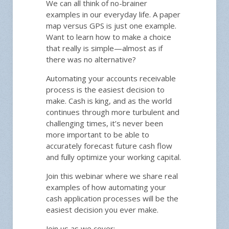
We can all think of no-brainer
examples in our everyday life. A paper
map versus GPS is just one example.
Want to learn how to make a choice
that really is simple—almost as if
there was no alternative?
Automating your accounts receivable
process is the easiest decision to
make. Cash is king, and as the world
continues through more turbulent and
challenging times, it’s never been
more important to be able to
accurately forecast future cash flow
and fully optimize your working capital.
Join this webinar where we share real
examples of how automating your
cash application processes will be the
easiest decision you ever make.
Join us as we cover: