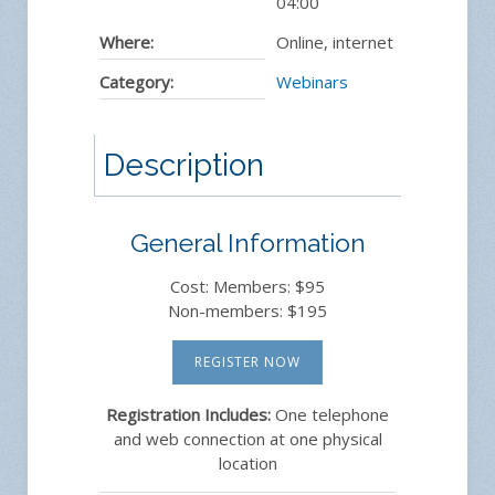
04:00
Where:
Online, internet
Category:
Webinars
Description
General Information
Cost: Members: $95
Non-members: $195
REGISTER NOW
Registration Includes:
One telephone
and web connection at one physical
location