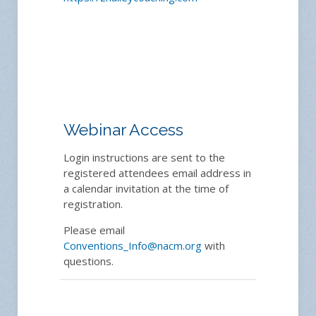
Webinar Access
Login instructions are sent to the
registered attendees email address in
a calendar invitation at the time of
registration.
Please email
Conventions_Info@nacm.org
with
questions.