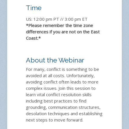
Time
US: 12:00 pm PT // 3:00 pm ET
*Please remember the time zone
differences if you are not on the East
Coast.*
About the Webinar
For many, conflict is something to be
avoided at all costs. Unfortunately,
avoiding conflict often leads to more
complex issues. Join this session to
learn vital conflict resolution skills
including best practices to find
grounding, communication structures,
desolation techniques and establishing
next steps to move forward.