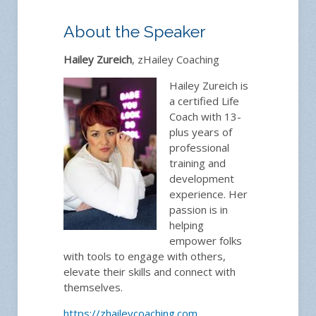
About the Speaker
Hailey Zureich
, zHailey Coaching
Hailey Zureich is
a certified Life
Coach with 13-
plus years of
professional
training and
development
experience. Her
passion is in
helping
empower folks
with tools to engage with others,
elevate their skills and connect with
themselves.
https://zhaileycoaching.com