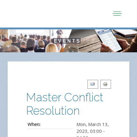
Master Conflict
Resolution
When:
Mon, March 13,
2023
,
03:00
-