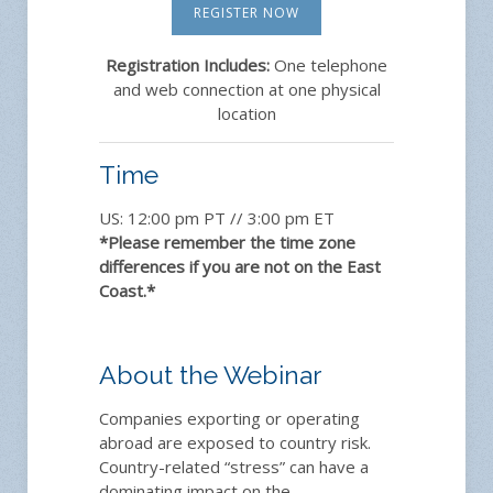
REGISTER NOW
Registration Includes:
One telephone
and web connection at one physical
location
Time
US: 12:00 pm PT // 3:00 pm ET
*Please remember the time zone
differences if you are not on the East
Coast.*
About the Webinar
Companies exporting or operating
abroad are exposed to country risk.
Country-related “stress” can have a
dominating impact on the