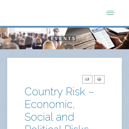
Country Risk –
Economic,
Social and