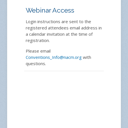
Webinar Access
Login instructions are sent to the
registered attendees email address in
a calendar invitation at the time of
registration.
Please email
Conventions_Info@nacm.org
with
questions.