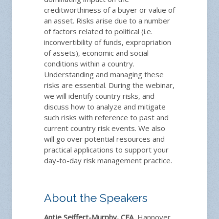
creditworthiness of a buyer or value of
an asset. Risks arise due to a number
of factors related to political (i.e.
inconvertibility of funds, expropriation
of assets), economic and social
conditions within a country.
Understanding and managing these
risks are essential. During the webinar,
we will identify country risks, and
discuss how to analyze and mitigate
such risks with reference to past and
current country risk events. We also
will go over potential resources and
practical applications to support your
day-to-day risk management practice.
About the Speakers
Antje Seiffert-Murphy, CFA
, Hannover