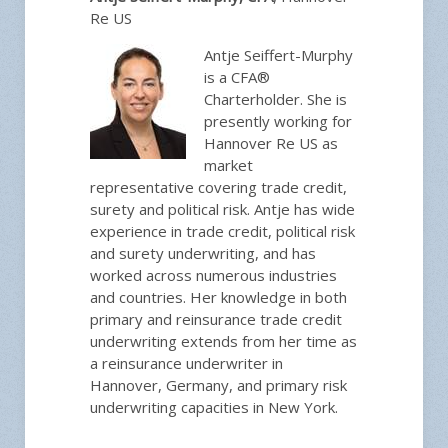
Re US
Antje Seiffert-Murphy
is a CFA®
Charterholder. She is
presently working for
Hannover Re US as
market
representative covering trade credit,
surety and political risk. Antje has wide
experience in trade credit, political risk
and surety underwriting, and has
worked across numerous industries
and countries. Her knowledge in both
primary and reinsurance trade credit
underwriting extends from her time as
a reinsurance underwriter in
Hannover, Germany, and primary risk
underwriting capacities in New York.