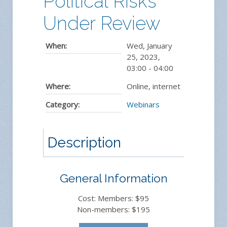
Political Risks
Under Review
When:
Wed, January
25, 2023
,
03:00
-
04:00
Where:
Online, internet
Category:
Webinars
Description
General Information
Cost: Members: $95
Non-members: $195