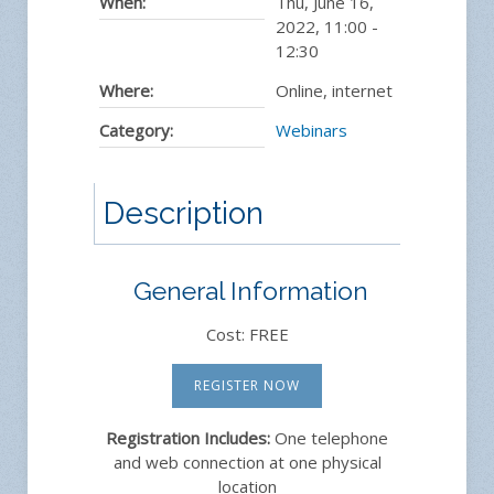
When:
Thu, June 16,
2022
,
11:00
-
12:30
Where:
Online, internet
Category:
Webinars
Description
General Information
Cost: FREE
REGISTER NOW
Registration Includes:
One telephone
and web connection at one physical
location