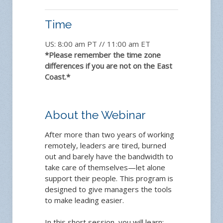
Time
US: 8:00 am PT // 11:00 am ET
*Please remember the time zone
differences if you are not on the East
Coast.*
About the Webinar
After more than two years of working
remotely, leaders are tired, burned
out and barely have the bandwidth to
take care of themselves—let alone
support their people. This program is
designed to give managers the tools
to make leading easier.
In this short session, you will learn: