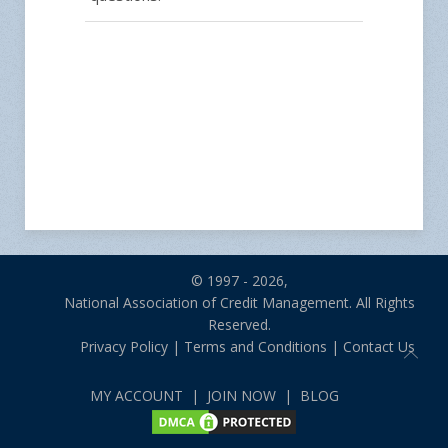
© 1997 - 2026,
National Association of Credit Management. All Rights
Reserved.
Privacy Policy
|
Terms and Conditions
|
Contact Us
MY ACCOUNT
|
JOIN NOW
|
BLOG