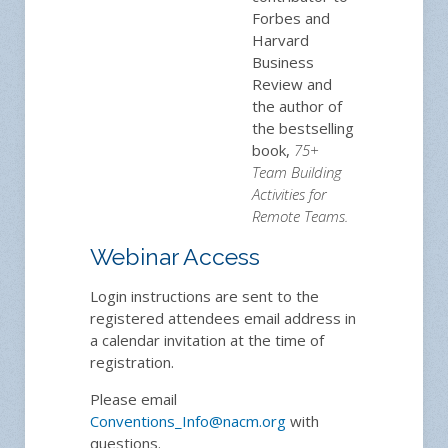
Forbes and
Harvard
Business
Review and
the author of
the bestselling
book,
75+
Team Building
Activities for
Remote Teams.
Webinar Access
Login instructions are sent to the
registered attendees email address in
a calendar invitation at the time of
registration.
Please email
Conventions_Info@nacm.org
with
questions.