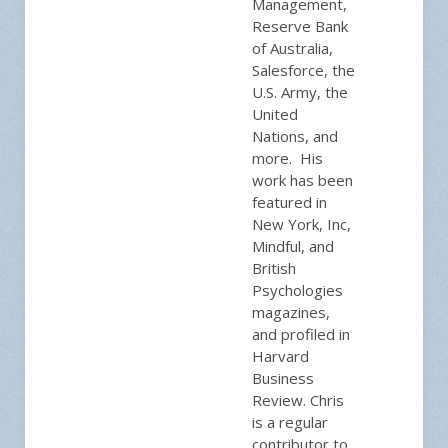
Management,
Reserve Bank
of Australia,
Salesforce, the
U.S. Army, the
United
Nations, and
more. His
work has been
featured in
New York, Inc,
Mindful, and
British
Psychologies
magazines,
and profiled in
Harvard
Business
Review. Chris
is a regular
contributor to