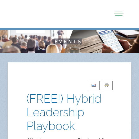
(FREE!) Hybrid
Leadership
Playbook