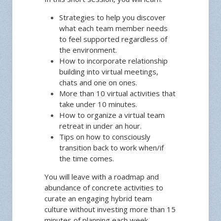
Strategies to help you discover
what each team member needs
to feel supported regardless of
the environment.
How to incorporate relationship
building into virtual meetings,
chats and one on ones.
More than 10 virtual activities that
take under 10 minutes.
How to organize a virtual team
retreat in under an hour.
Tips on how to consciously
transition back to work when/if
the time comes.
You will leave with a roadmap and
abundance of concrete activities to
curate an engaging hybrid team
culture without investing more than 15
minutes of planning each week.