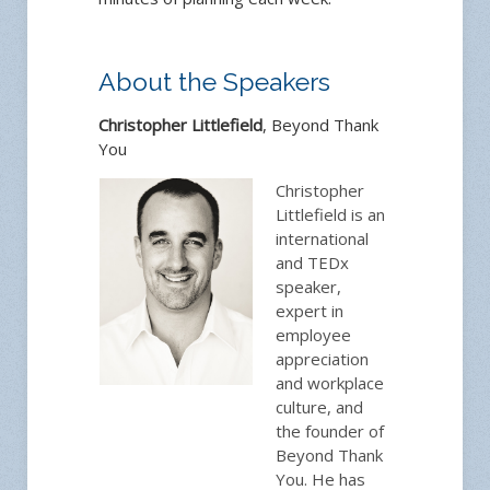
About the Speakers
Christopher Littlefield
, Beyond Thank
You
Christopher
Littlefield is an
international
and TEDx
speaker,
expert in
employee
appreciation
and workplace
culture, and
the founder of
Beyond Thank
You. He has