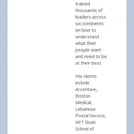
trained
thousands of
leaders across
six continents
on how to
understand
what their
people want
and need to be
at their best.
His clients
include
Accenture,
Boston
Medical,
Lebanese
Postal Service,
MIT Sloan
School of