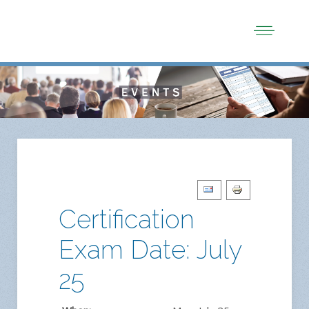
Certification
Exam Date: July
25