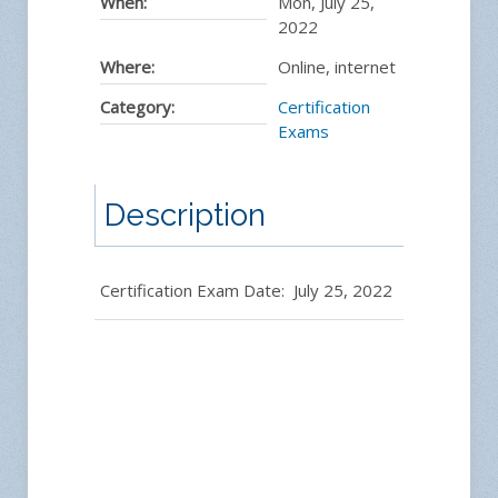
When:
Mon, July 25,
2022
Where:
Online, internet
Category:
Certification
Exams
Description
Certification Exam Date: July 25, 2022