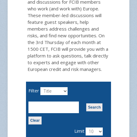
and discussions for FCIB members
who work (and work with) Europe.
These member-led discussions will
feature guest speakers, help
members address challenges and
risks, and find new opportunities. On
the 3rd Thursday of each month at
1500 CET, FCIB will provide you with a
platform to ask questions, talk directly
to experts and engage with other
European credit and risk managers.
Filter
Search
Clear
Limit