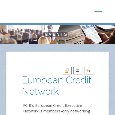
European Credit
Network
FCIB's European Credit Executive
Network is members-only networking