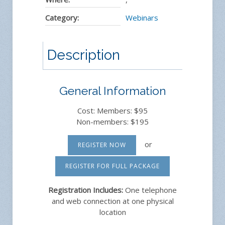
Category:
Webinars
Description
General Information
Cost: Members: $95
Non-members: $195
or
REGISTER NOW
REGISTER FOR FULL PACKAGE
Registration Includes:
One telephone
and web connection at one physical
location