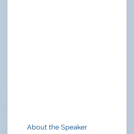
About the Speaker