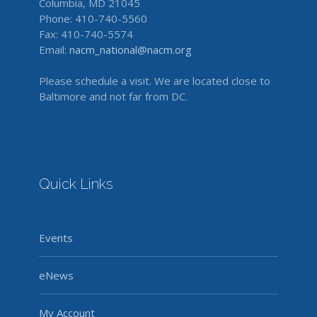
Columbia, MD 21045
Phone: 410-740-5560
Fax: 410-740-5574
Email:
nacm_national@nacm.org
Please schedule a visit. We are located close to
Baltimore and not far from DC.
Quick Links
Events
eNews
My Account