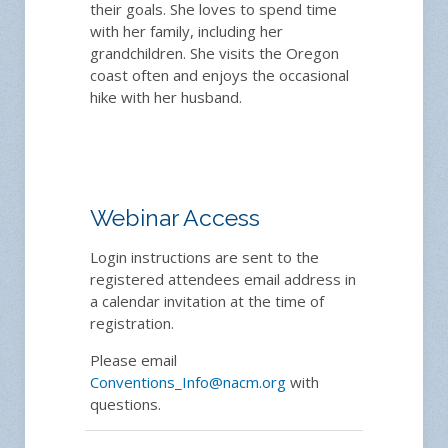
their goals. She loves to spend time
with her family, including her
grandchildren. She visits the Oregon
coast often and enjoys the occasional
hike with her husband.
Webinar Access
Login instructions are sent to the
registered attendees email address in
a calendar invitation at the time of
registration.
Please email
Conventions_Info@nacm.org
with
questions.