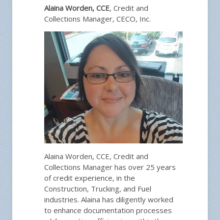
Alaina Worden, CCE
, Credit and
Collections Manager, CECO, Inc.
Alaina Worden, CCE, Credit and
Collections Manager has over 25 years
of credit experience, in the
Construction, Trucking, and Fuel
industries. Alaina has diligently worked
to enhance documentation processes