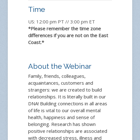
Time
US: 12:00 pm PT // 3:00 pm ET
*Please remember the time zone
differences if you are not on the East
Coast.*
About the Webinar
Family, friends, colleagues,
acquaintances, customers and
strangers: we are created to build
relationships. It is literally built in our
DNA! Building connections in all areas
of life is vital to our overall mental
health, happiness and sense of
belonging. Research has shown
positive relationships are associated
with decreased stress, illness and