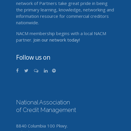
network of Partners take great pride in being
the primary learning, knowledge, networking and
information resource for commercial creditors
nationwide.
NACM membership begins with a local NACM
partner.
Join our network today!
Follow us on
National Association
of Credit Management
8840 Columbia 100 Pkwy.