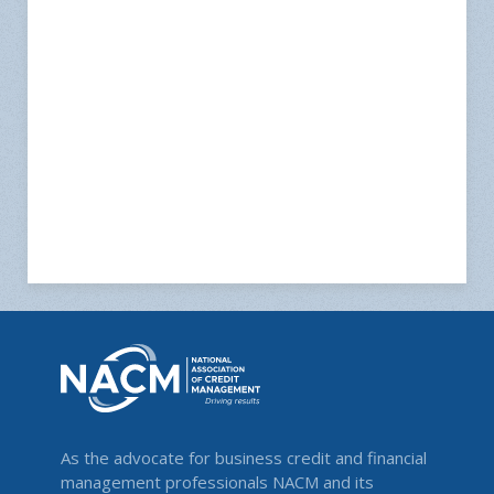
As the advocate for business credit and financial
management professionals NACM and its