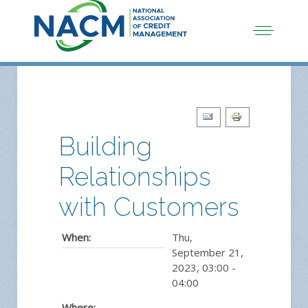
Building
Relationships
with Customers
When:
Thu,
September 21,
2023
,
03:00
-
04:00
Where:
,