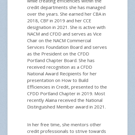
while creating efficiencies within the
credit departments she has managed
over the years. She earned her CBA in
2018, CBF in 2019 and her CCE
designation in 2021. She is active with
NACM and CFDD and serves as Vice
Chair on the NACM Commercial
Services Foundation Board and serves
as the President on the CFDD
Portland Chapter Board. She has
received recognition as a CFDD
National Award Recipients for her
presentation on How to Build
Efficiencies in Credit, presented to the
CFDD Portland Chapter in 2019. Most
recently Alaina received the National
Distinguished Member award in 2021.
In her free time, she mentors other
credit professionals to strive towards