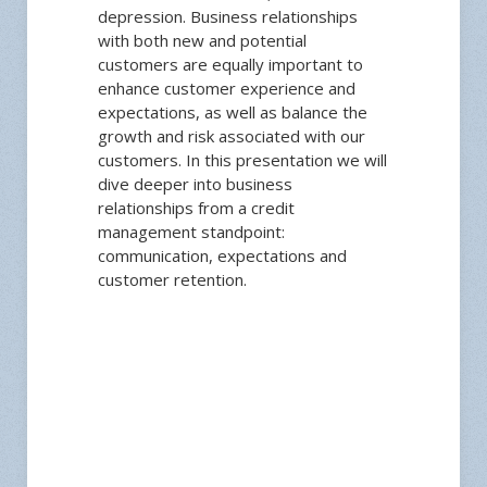
depression. Business relationships
with both new and potential
customers are equally important to
enhance customer experience and
expectations, as well as balance the
growth and risk associated with our
customers. In this presentation we will
dive deeper into business
relationships from a credit
management standpoint:
communication, expectations and
customer retention.