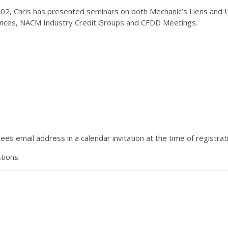
02, Chris has presented seminars on both Mechanic’s Liens and UC
nces, NACM Industry Credit Groups and CFDD Meetings.
es email address in a calendar invitation at the time of registrat
tions.