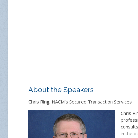
About the Speakers
Chris Ring
, NACM’s Secured Transaction Services
Chris Ri
professi
consults
in the b