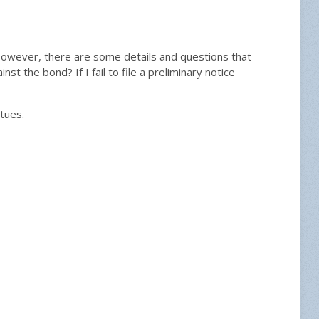
However, there are some details and questions that
ainst the bond? If I fail to file a preliminary notice
tues.