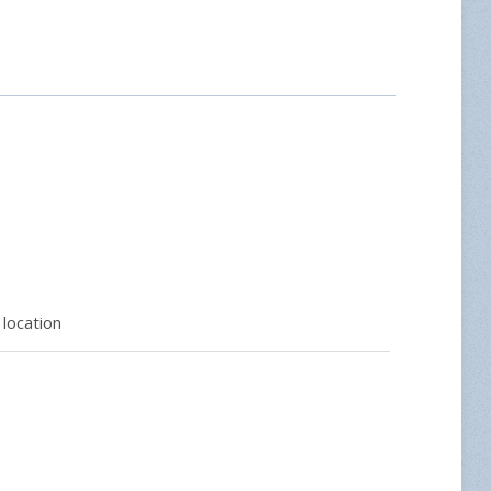
location