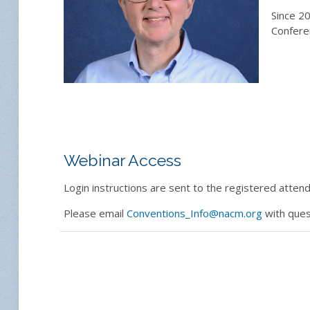
Since 20
Confere
Webinar Access
Login instructions are sent to the registered attende
Please email
Conventions_Info@nacm.org
with ques