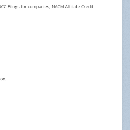
C Filings for companies, NACM Affiliate Credit
ion.