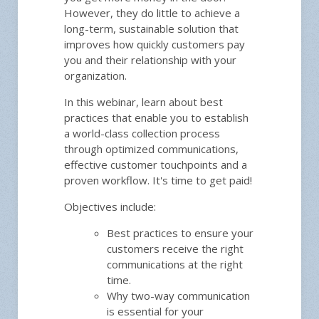
However, they do little to achieve a
long-term, sustainable solution that
improves how quickly customers pay
you and their relationship with your
organization.
In this webinar, learn about best
practices that enable you to establish
a world-class collection process
through optimized communications,
effective customer touchpoints and a
proven workflow. It's time to get paid!
Objectives include:
Best practices to ensure your
customers receive the right
communications at the right
time.
Why two-way communication
is essential for your