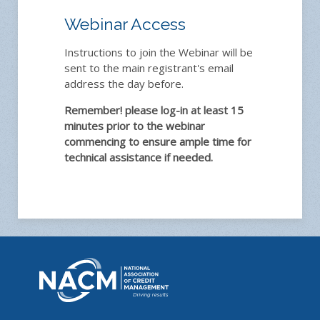
Webinar Access
Instructions to join the Webinar will be
sent to the main registrant's email
address the day before.
Remember! please log-in at least 15
minutes prior to the webinar
commencing to ensure ample time for
technical assistance if needed.