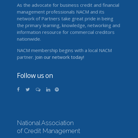
As the advocate for business credit and financial
management professionals NACM and its
network of Partners take great pride in being
the primary learning, knowledge, networking and
information resource for commercial creditors
nationwide.
NACM membership begins with a local NACM
partner.
Join our network today!
Follow us on
National Association
of Credit Management