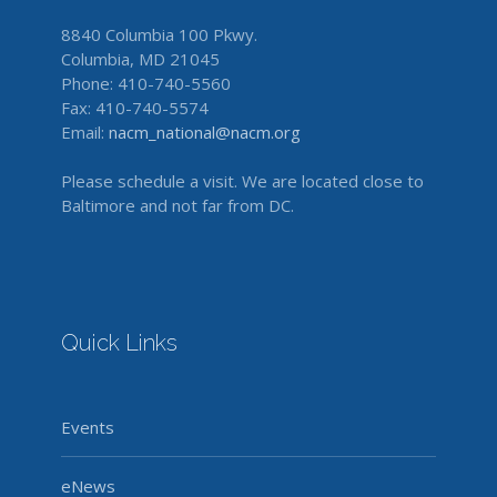
8840 Columbia 100 Pkwy.
Columbia, MD 21045
Phone: 410-740-5560
Fax: 410-740-5574
Email:
nacm_national@nacm.org
Please schedule a visit. We are located close to
Baltimore and not far from DC.
Quick Links
Events
eNews