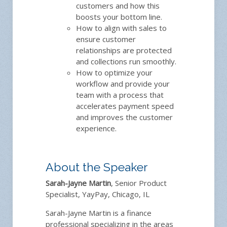
customers and how this
boosts your bottom line.
How to align with sales to
ensure customer
relationships are protected
and collections run smoothly.
How to optimize your
workflow and provide your
team with a process that
accelerates payment speed
and improves the customer
experience.
About the Speaker
Sarah-Jayne Martin
, Senior Product
Specialist, YayPay, Chicago, IL
Sarah-Jayne Martin is a finance
professional specializing in the areas