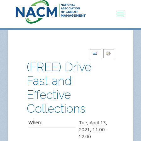
(FREE) Drive
Fast and
Effective
Collections
When:
Tue, April 13,
2021
,
11:00
-
12:00