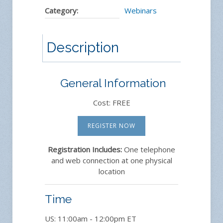
Category:
Webinars
Description
General Information
Cost: FREE
REGISTER NOW
Registration Includes:
One telephone
and web connection at one physical
location
Time
US: 11:00am - 12:00pm ET