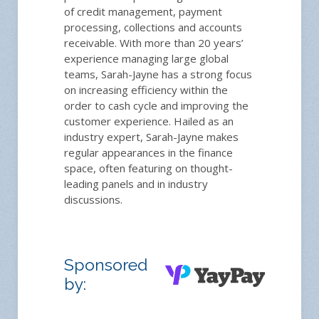
of credit management, payment
processing, collections and accounts
receivable. With more than 20 years’
experience managing large global
teams, Sarah-Jayne has a strong focus
on increasing efficiency within the
order to cash cycle and improving the
customer experience. Hailed as an
industry expert, Sarah-Jayne makes
regular appearances in the finance
space, often featuring on thought-
leading panels and in industry
discussions.
Sponsored
by: