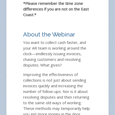
*Please remember the time zone
differences if you are not on the East
Coast.*
About the Webinar
You want to collect cash faster, and
your AR team is working around the
clock—endlessly issuing invoices,
chasing customers and resolving
disputes. What gives?
Improving the effectiveness of
collections is not just about sending
invoices quickly and increasing the
number of follow-ups. Nor is it about
resolving disputes and then returning
to the same old ways of working.
These methods may temporarily help
you get more money in the door.