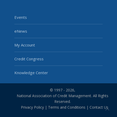
Events
eNews
My Account
Credit Congress
Knowledge Center
© 1997 - 2026,
National Association of Credit Management. All Rights
Reserved.
Privacy Policy
|
Terms and Conditions
|
Contact Us