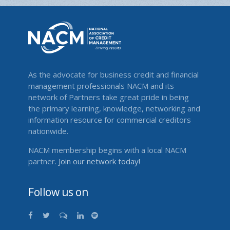
As the advocate for business credit and financial
management professionals NACM and its
network of Partners take great pride in being
the primary learning, knowledge, networking and
information resource for commercial creditors
nationwide.
NACM membership begins with a local NACM
partner.
Join our network today!
Follow us on