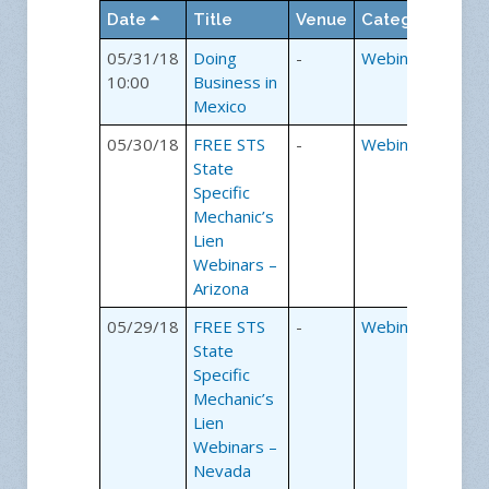
room with the speaker and
Date
Title
Venue
Category
sharing the educational
experience without leaving
05/31/18
Doing
-
Webinars
the office.
10:00
Business in
Mexico
How our
05/30/18
FREE STS
-
Webinars
webinars work:
State
Specific
Mechanic’s
Step 1
Lien
Simply register for a webinar
Webinars –
of your choice.
Arizona
Step 2
05/29/18
FREE STS
-
Webinars
The day before the webinar
State
we will email you the web
Specific
page link and event
Mechanic’s
password. Using the
Lien
password, you will login to
Webinars –
the webinar.
Nevada