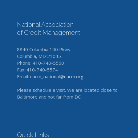
National Association
of Credit Management
8840 Columbia 100 Pkwy.
Columbia, MD 21045
Phone: 410-740-5560
Fax: 410-740-5574
Email:
nacm_national@nacm.org
Please schedule a visit. We are located close to
Baltimore and not far from DC.
Quick Links