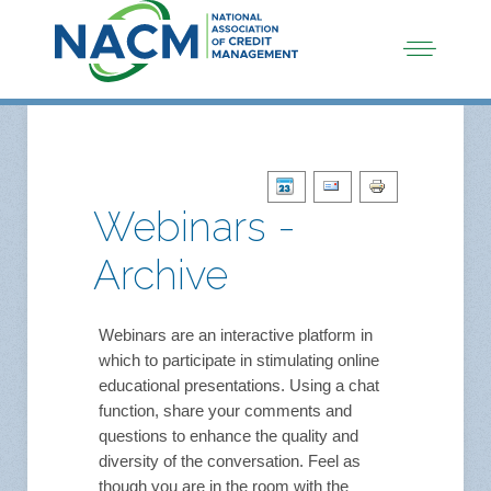
Webinars -
Archive
Webinars are an interactive platform in
which to participate in stimulating online
educational presentations. Using a chat
function, share your comments and
questions to enhance the quality and
diversity of the conversation. Feel as
though you are in the room with the