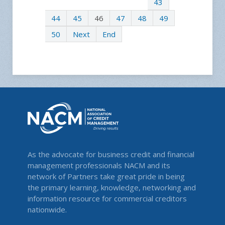
43
44
45
46
47
48
49
50
Next
End
As the advocate for business credit and financial
management professionals NACM and its
network of Partners take great pride in being
the primary learning, knowledge, networking and
information resource for commercial creditors
nationwide.