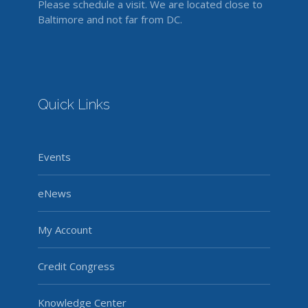
Please schedule a visit. We are located close to
Baltimore and not far from DC.
Quick Links
Events
eNews
My Account
Credit Congress
Knowledge Center