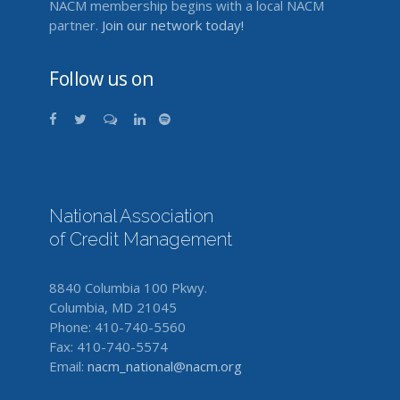
NACM membership begins with a local NACM
partner.
Join our network today!
Follow us on
National Association
of Credit Management
8840 Columbia 100 Pkwy.
Columbia, MD 21045
Phone: 410-740-5560
Fax: 410-740-5574
Email:
nacm_national@nacm.org