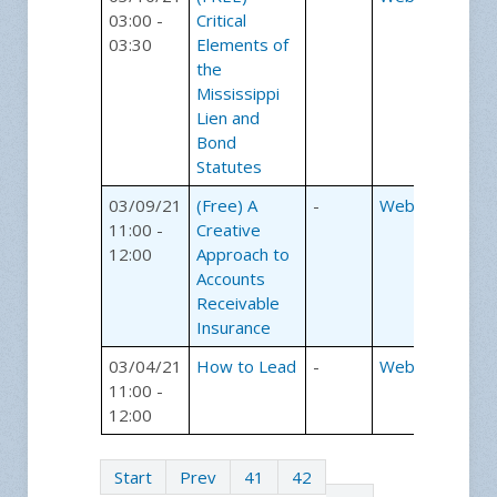
03:00 -
Critical
03:30
Elements of
the
Mississippi
Lien and
Bond
Statutes
03/09/21
(Free) A
-
Webinars
11:00 -
Creative
12:00
Approach to
Accounts
Receivable
Insurance
03/04/21
How to Lead
-
Webinars
11:00 -
12:00
Start
Prev
41
42