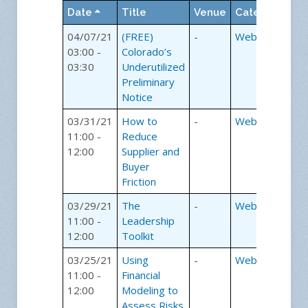
room with the speaker and
Date
Title
Venue
Category
sharing the educational
experience without leaving
04/07/21
(FREE)
-
Webinars
the office.
03:00 -
Colorado’s
03:30
Underutilized
How our
Preliminary
Notice
webinars work:
03/31/21
How to
-
Webinars
11:00 -
Reduce
Step 1
12:00
Supplier and
Simply register for a webinar
Buyer
of your choice.
Friction
Step 2
03/29/21
The
-
Webinars
The day before the webinar
11:00 -
Leadership
we will email you the web
12:00
Toolkit
page link and event
password. Using the
03/25/21
Using
-
Webinars
password, you will login to
11:00 -
Financial
the webinar.
12:00
Modeling to
Assess Risks