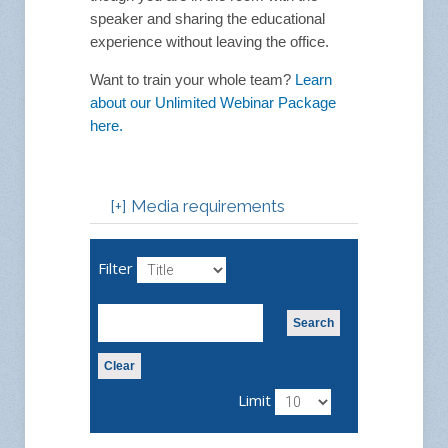
speaker and sharing the educational
experience without leaving the office.
Want to train your whole team?
Learn
about our Unlimited Webinar Package
here.
[+] Media requirements
Webinars are an interactive
platform in which to
Filter
participate in stimulating
online educational
presentations. Using a chat
Search
function, share your
comments and questions to
Clear
enhance the quality and
Limit
diversity of the conversation.
Feel as though you are in the