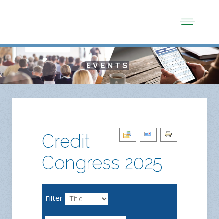
Credit
Congress 2025
Filter