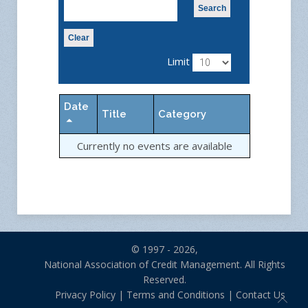
Search
Clear
Limit
Date
Title
Category
Currently no events are available
© 1997 - 2026,
National Association of Credit Management. All Rights
Reserved.
Privacy Policy
|
Terms and Conditions
|
Contact Us