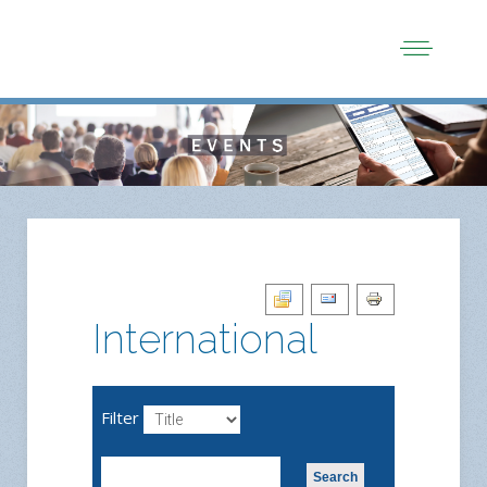
International
Filter
Search