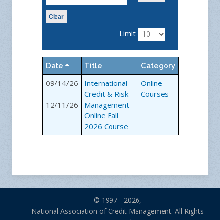
Clear
Limit
Date
Title
Category
09/14/26
International
Online
-
Credit & Risk
Courses
12/11/26
Management
Online Fall
2026 Course
© 1997 - 2026,
National Association of Credit Management. All Rights