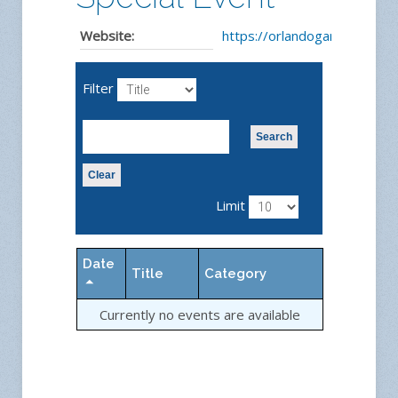
Website:
https://orlandogardens.com
Filter
Search
Clear
Limit
Date
Title
Category
Currently no events are available