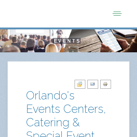
Orlando's
Events Centers,
Catering &
Special Event