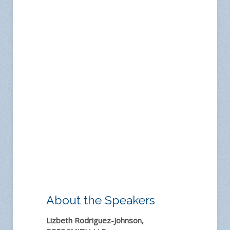
About the Speakers
Lizbeth Rodriguez-Johnson,