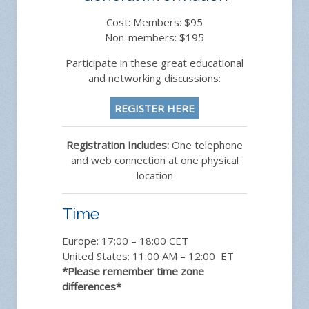
Cost: Members: $95
Non-members: $195
Participate in these great educational
and networking discussions:
REGISTER HERE
Registration Includes:
One telephone
and web connection at one physical
location
Time
Europe: 17:00 – 18:00 CET
United States: 11:00 AM – 12:00 ET
*Please remember time zone
differences*