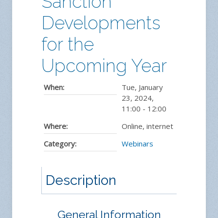
Sanction
Developments
for the
Upcoming Year
When:
Tue, January
23, 2024
,
11:00
-
12:00
Where:
Online, internet
Category:
Webinars
Description
General Information