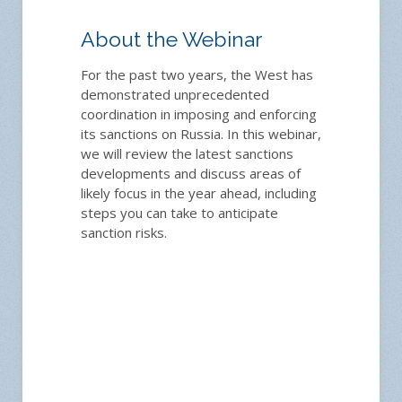
About the Webinar
For the past two years, the West has
demonstrated unprecedented
coordination in imposing and enforcing
its sanctions on Russia. In this webinar,
we will review the latest sanctions
developments and discuss areas of
likely focus in the year ahead, including
steps you can take to anticipate
sanction risks.