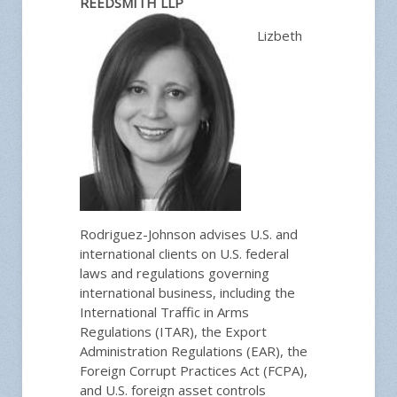
REEDSMITH LLP
Lizbeth
Rodriguez-Johnson advises U.S. and
international clients on U.S. federal
laws and regulations governing
international business, including the
International Traffic in Arms
Regulations (ITAR), the Export
Administration Regulations (EAR), the
Foreign Corrupt Practices Act (FCPA),
and U.S. foreign asset controls