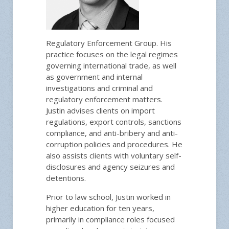
Regulatory Enforcement Group. His
practice focuses on the legal regimes
governing international trade, as well
as government and internal
investigations and criminal and
regulatory enforcement matters.
Justin advises clients on import
regulations, export controls, sanctions
compliance, and anti-bribery and anti-
corruption policies and procedures. He
also assists clients with voluntary self-
disclosures and agency seizures and
detentions.
Prior to law school, Justin worked in
higher education for ten years,
primarily in compliance roles focused