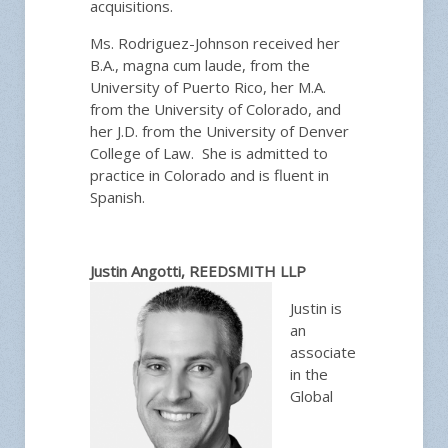
acquisitions.
Ms. Rodriguez-Johnson received her
B.A., magna cum laude, from the
University of Puerto Rico, her M.A.
from the University of Colorado, and
her J.D. from the University of Denver
College of Law. She is admitted to
practice in Colorado and is fluent in
Spanish.
Justin Angotti, REEDSMITH LLP
Justin is
an
associate
in the
Global