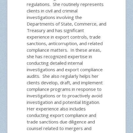
regulations. She routinely represents
clients in civil and criminal
investigations involving the
Departments of State, Commerce, and
Treasury and has significant
experience in export controls, trade
sanctions, anticorruption, and related
compliance matters. In these areas,
she has recognized expertise in
conducting detailed internal
investigations and export compliance
audits. She also regularly helps her
clients develop, draft, and implement
compliance programs in response to
investigations or to proactively avoid
investigation and potential litigation.
Her experience also includes
conducting export compliance and
trade sanctions due diligence and
counsel related to mergers and