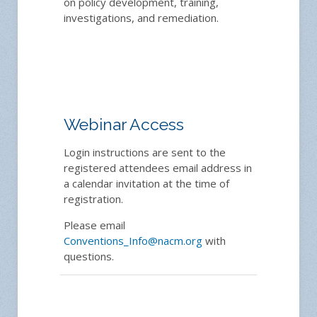
on policy development, training,
investigations, and remediation.
Webinar Access
Login instructions are sent to the
registered attendees email address in
a calendar invitation at the time of
registration.
Please email
Conventions_Info@nacm.org
with
questions.