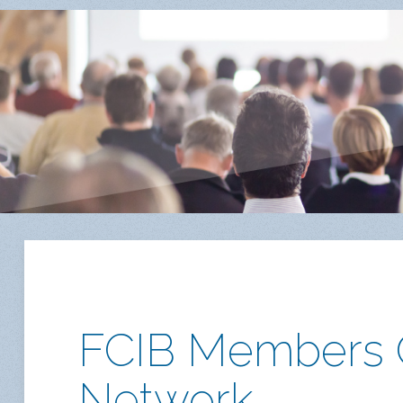
FCIB Members O
Network