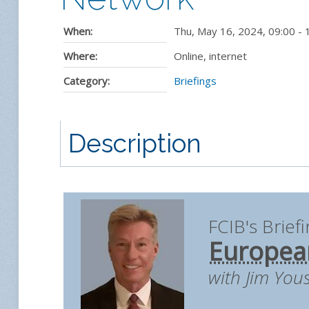
When:
Thu, May 16, 2024
,
09:00
-
Where:
Online, internet
Category:
Briefings
Description
FCIB's Brief
European
with Jim You