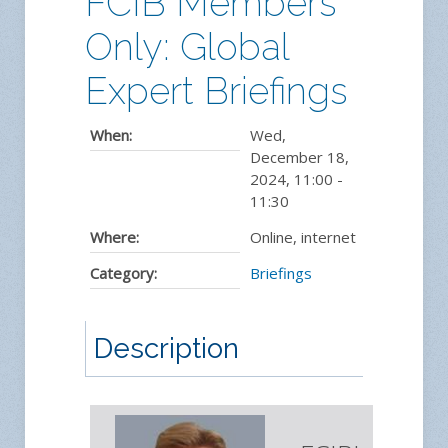
FCIB Members
Only: Global
Expert Briefings
When:
Wed,
December 18,
2024
,
11:00
-
11:30
Where:
Online, internet
Category:
Briefings
Description