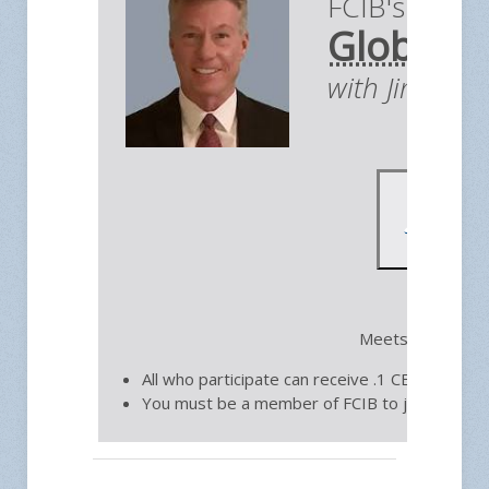
FCIB's Briefi
Global E
with Jim You
Fre
Meets on the thi
All who participate can receive .1 CEU toward 
You must be a member of FCIB to join.