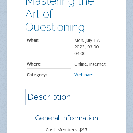
Mastering the
Art of
Questioning
When:
Mon, July 17,
2023
,
03:00
-
04:00
Where:
Online, internet
Category:
Webinars
Description
General Information
Cost: Members: $95