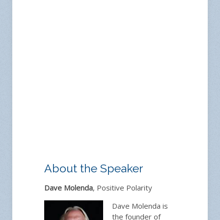
About the Speaker
Dave Molenda
, Positive Polarity
Dave Molenda is
the founder of