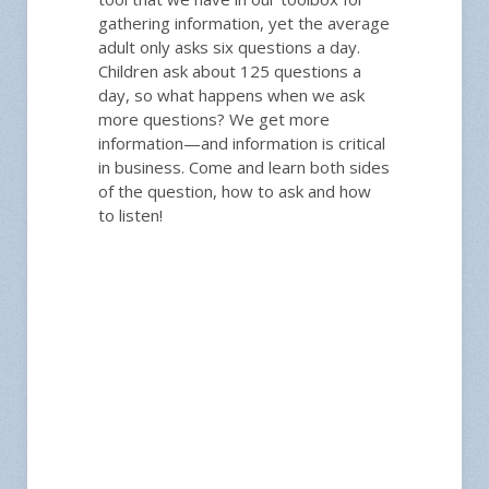
gathering information, yet the average
adult only asks six questions a day.
Children ask about 125 questions a
day, so what happens when we ask
more questions? We get more
information—and information is critical
in business. Come and learn both sides
of the question, how to ask and how
to listen!