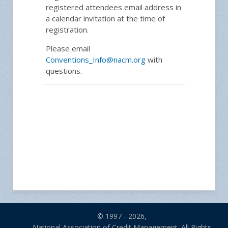
registered attendees email address in
a calendar invitation at the time of
registration.
Please email
Conventions_Info@nacm.org
with
questions.
© 1997 - 2026,
National Association of Credit Management. All Rights