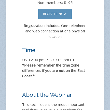
Non-members: $195
REGISTER NOW
Registration Includes:
One telephone
and web connection at one physical
location
Time
US: 12:00 pm PT // 3:00 pm ET
*Please remember the time zone
differences if you are not on the East
Coast.*
About the Webinar
This technique is the most important
tool that we have in our toolbox for