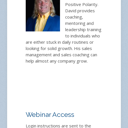
Positive Polarity.
David provides
coaching,
mentoring and
leadership training
to individuals who
are either stuck in daily routines or
looking for solid growth. His sales
management and sales coaching can
help almost any company grow.
Webinar Access
Login instructions are sent to the