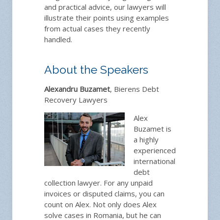
and practical advice, our lawyers will
illustrate their points using examples
from actual cases they recently
handled.
About the Speakers
Alexandru Buzamet
, Bierens Debt
Recovery Lawyers
Alex
Buzamet is
a highly
experienced
international
debt
collection lawyer. For any unpaid
invoices or disputed claims, you can
count on Alex. Not only does Alex
solve cases in Romania, but he can