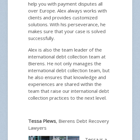
help you with payment disputes all
over Europe. Alex always works with
clients and provides customized
solutions. With his perseverance, he
makes sure that your case is solved
successfully.
Alex is also the team leader of the
international debt collection team at
Bierens. He not only manages the
international debt collection team, but
he also ensures that knowledge and
experiences are shared within the
team that raise our international debt
collection practices to the next level.
Tessa Plews
, Bierens Debt Recovery
Lawyers
Tessa is a