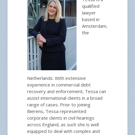
qualified
lawyer
based in
Amsterdam,
the
Netherlands. With extensive
experience in commercial debt
recovery and enforcement, Tessa can
assist international clients in a broad
range of cases. Prior to joining
Bierens, Tessa represented
corporate clients in civil hearings
across England, as such she is well
equipped to deal with complex and