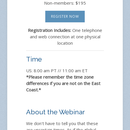
Non-members: $195
REGISTER NOW
Registration Includes:
One telephone
and web connection at one physical
location
Time
US: 8:00 am PT // 11:00 am ET
*Please remember the time zone
differences if you are not on the East
Coast.*
About the Webinar
We don't have to tell you that these
are uncertain times. As if the global