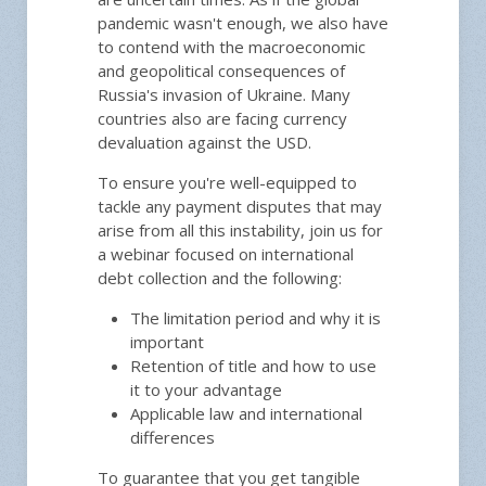
pandemic wasn't enough, we also have
to contend with the macroeconomic
and geopolitical consequences of
Russia's invasion of Ukraine. Many
countries also are facing currency
devaluation against the USD.
To ensure you're well-equipped to
tackle any payment disputes that may
arise from all this instability, join us for
a webinar focused on international
debt collection and the following:
The limitation period and why it is
important
Retention of title and how to use
it to your advantage
Applicable law and international
differences
To guarantee that you get tangible