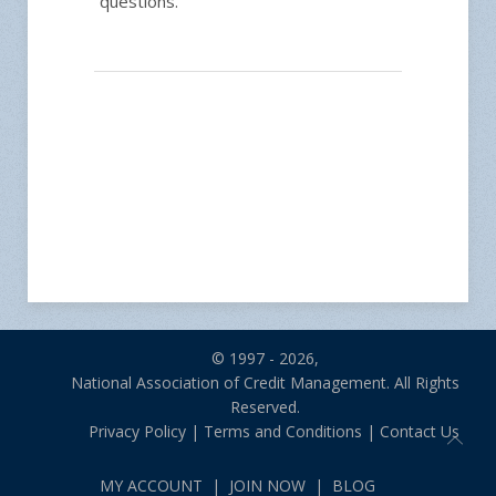
questions.
© 1997 - 2026,
National Association of Credit Management. All Rights
Reserved.
Privacy Policy
|
Terms and Conditions
|
Contact Us
MY ACCOUNT
|
JOIN NOW
|
BLOG