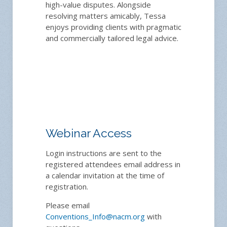
high-value disputes. Alongside
resolving matters amicably, Tessa
enjoys providing clients with pragmatic
and commercially tailored legal advice.
Webinar Access
Login instructions are sent to the
registered attendees email address in
a calendar invitation at the time of
registration.
Please email
Conventions_Info@nacm.org
with