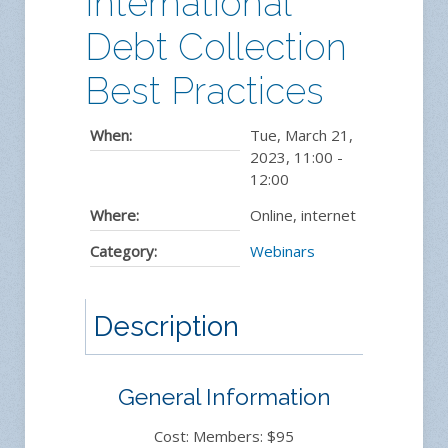
International
Debt Collection
Best Practices
When:
Tue, March 21,
2023
,
11:00
-
12:00
Where:
Online, internet
Category:
Webinars
Description
General Information
Cost: Members: $95