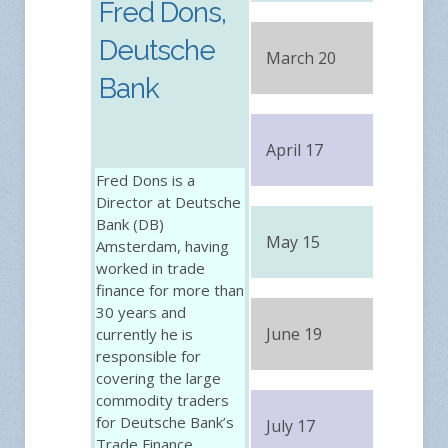
Fred Dons,
Deutsche
March 20
FRE
Bank
April 17
FRE
Fred Dons is a
Director at Deutsche
Bank (DB)
May 15
FRE
Amsterdam, having
worked in trade
finance for more than
30 years and
June 19
currently he is
FRE
responsible for
covering the large
commodity traders
for Deutsche Bank’s
July 17
FRE
Trade Finance