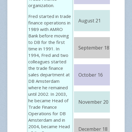
organization.
Fred started in trade
August 21
FRE
finance operations in
1989 with AMRO
Bank before moving
to DB for the first
September 18
FRE
time in 1991. In
1994, Fred and two
colleagues started
the trade finance
sales department at
October 16
FRE
DB Amsterdam
where he remained
until 2002. In 2003,
he became Head of
November 20
FRE
Trade Finance
Operations for DB
Amsterdam and in
2004, became Head
December 18
FRE