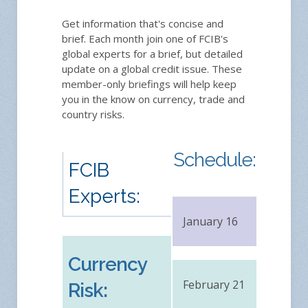
Get information that's concise and
brief. Each month join one of FCIB's
global experts for a brief, but detailed
update on a global credit issue. These
member-only briefings will help keep
you in the know on currency, trade and
country risks.
Schedule:
FCIB
Experts:
January 16
FRE
Currency
February 21
FRE
Risk: