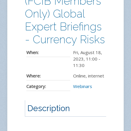
(FCIB Members
Only) Global
Expert Briefings
- Currency Risks
When:
Fri, August 18,
2023
,
11:00
-
11:30
Where:
Online, internet
Category:
Webinars
Description