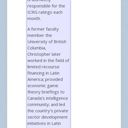
responsible for the
ICRG ratings each
month.
A former faculty
member the
University of British
Columbia,
Christopher later
worked in the field of
limited recourse
financing in Latin
America; provided
economic game
theory briefings to
Canada’s intelligence
community; and led
the country’s private
sector development
initiatives in Latin