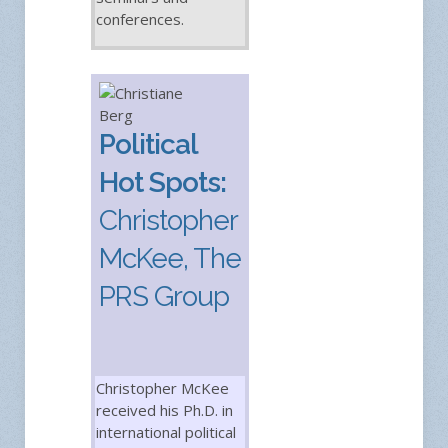
conferences.
Political
Hot Spots:
Christopher
McKee, The
PRS Group
Christopher McKee
received his Ph.D. in
international political