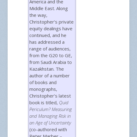
America and the
Middle East. Along
the way,
Christopher’s private
equity dealings have
continued, and he
has addressed a
range of audiences,
from the G20 to GE,
from Saudi Arabia to
Kazakhstan. The
author of a number
of books and
monographs,
Christopher’s latest
book is titled,
Quid
Periculum? Measuring
and Managing Risk in
an Age of Uncertainty
(co-authored with
Peter Marber –