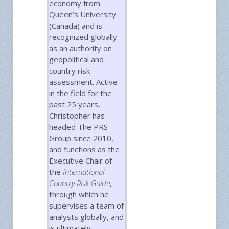
economy from
Queen’s University
(Canada) and is
recognized globally
as an authority on
geopolitical and
country risk
assessment. Active
in the field for the
past 25 years,
Christopher has
headed The PRS
Group since 2010,
and functions as the
Executive Chair of
the
International
Country Risk Guide
,
through which he
supervises a team of
analysts globally, and
is ultimately