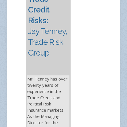
Credit
Risks:
Jay Tenney,
Trade Risk
Group
Mr. Tenney has over
twenty years of
experience in the
Trade Credit and
Political Risk
Insurance markets.
As the Managing
Director for the