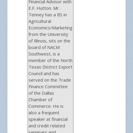
Financial Advisor with
E.F. Hutton. Mr.
Tenney has a BS in
Agricultural
Economics/Marketing
from the University
of Illinois, sits on the
board of NACM
Southwest, is a
member of the North
Texas District Export
Council and has
served on the Trade
Finance Committee
of the Dallas
Chamber of
Commerce. He is
also a frequent
speaker at financial
and credit related
seminars and