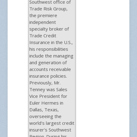
Southwest office of
Trade Risk Group,
the premiere
independent
specialty broker of
Trade Credit
Insurance in the U.S.,
his responsibilities
include the managing
and generation of
accounts receivable
insurance policies.
Previously, Mr.
Tenney was Sales
Vice President for
Euler Hermes in
Dallas, Texas,
overseeing the
world's largest credit
insurer's Southwest
Region. During his