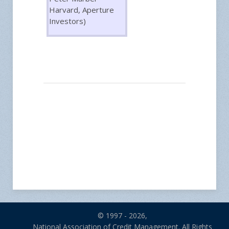
Harvard, Aperture
Investors)
© 1997 - 2026,
National Association of Credit Management. All Rights