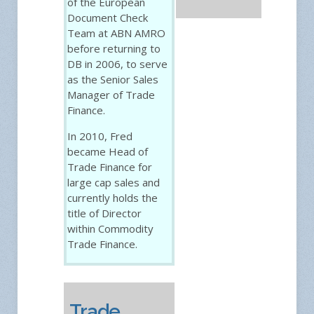
of the European
Document Check
Team at ABN AMRO
before returning to
DB in 2006, to serve
as the Senior Sales
Manager of Trade
Finance.
In 2010, Fred
became Head of
Trade Finance for
large cap sales and
currently holds the
title of Director
within Commodity
Trade Finance.
Trade