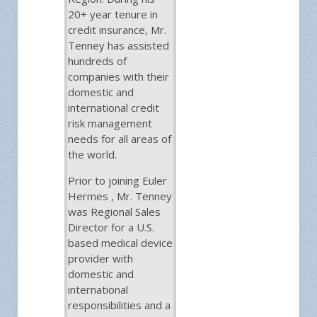
20+ year tenure in
credit insurance, Mr.
Tenney has assisted
hundreds of
companies with their
domestic and
international credit
risk management
needs for all areas of
the world.
Prior to joining Euler
Hermes , Mr. Tenney
was Regional Sales
Director for a U.S.
based medical device
provider with
domestic and
international
responsibilities and a