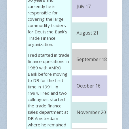
July 17
currently he is
FRE
responsible for
covering the large
commodity traders
for Deutsche Bank’s
August 21
FRE
Trade Finance
organization.
Fred started in trade
September 18
FRE
finance operations in
1989 with AMRO
Bank before moving
to DB for the first
October 16
FRE
time in 1991. In
1994, Fred and two
colleagues started
the trade finance
sales department at
November 20
FRE
DB Amsterdam
where he remained