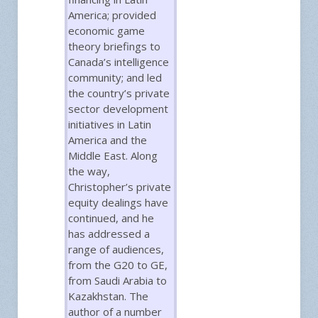
America; provided
economic game
theory briefings to
Canada’s intelligence
community; and led
the country’s private
sector development
initiatives in Latin
America and the
Middle East. Along
the way,
Christopher’s private
equity dealings have
continued, and he
has addressed a
range of audiences,
from the G20 to GE,
from Saudi Arabia to
Kazakhstan. The
author of a number