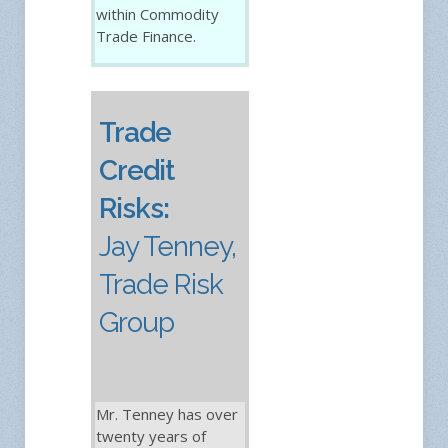
within Commodity
Trade Finance.
Trade
Credit
Risks:
Jay Tenney,
Trade Risk
Group
Mr. Tenney has over
twenty years of