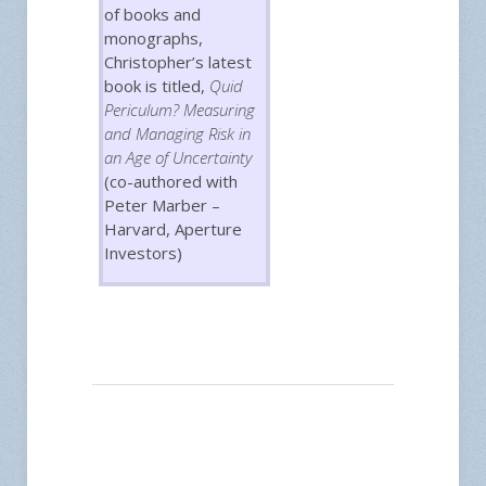
of books and
monographs,
Christopher’s latest
book is titled,
Quid
Periculum? Measuring
and Managing Risk in
an Age of Uncertainty
(co-authored with
Peter Marber –
Harvard, Aperture
Investors)