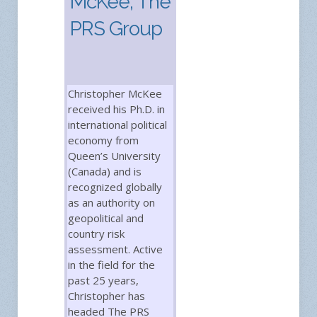
McKee, The
PRS Group
Christopher McKee
received his Ph.D. in
international political
economy from
Queen’s University
(Canada) and is
recognized globally
as an authority on
geopolitical and
country risk
assessment. Active
in the field for the
past 25 years,
Christopher has
headed The PRS