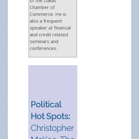
of the Dallas
Chamber of
Commerce. He is
also a frequent
speaker at financial
and credit related
seminars and
conferences.
Political
Hot Spots:
Christopher