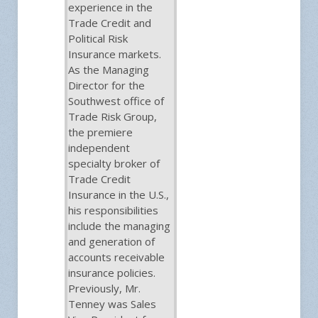
experience in the
Trade Credit and
Political Risk
Insurance markets.
As the Managing
Director for the
Southwest office of
Trade Risk Group,
the premiere
independent
specialty broker of
Trade Credit
Insurance in the U.S.,
his responsibilities
include the managing
and generation of
accounts receivable
insurance policies.
Previously, Mr.
Tenney was Sales