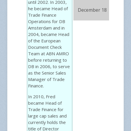
until 2002. In 2003,
he became Head of
December 18
FRE
Trade Finance
Operations for DB
Amsterdam and in
2004, became Head
of the European
Document Check
Team at ABN AMRO
before returning to
DB in 2006, to serve
as the Senior Sales
Manager of Trade
Finance.
In 2010, Fred
became Head of
Trade Finance for
large cap sales and
currently holds the
title of Director