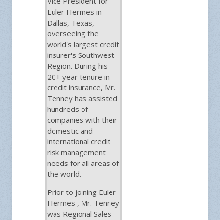
Vice President for
Euler Hermes in
Dallas, Texas,
overseeing the
world's largest credit
insurer's Southwest
Region. During his
20+ year tenure in
credit insurance, Mr.
Tenney has assisted
hundreds of
companies with their
domestic and
international credit
risk management
needs for all areas of
the world.
Prior to joining Euler
Hermes , Mr. Tenney
was Regional Sales