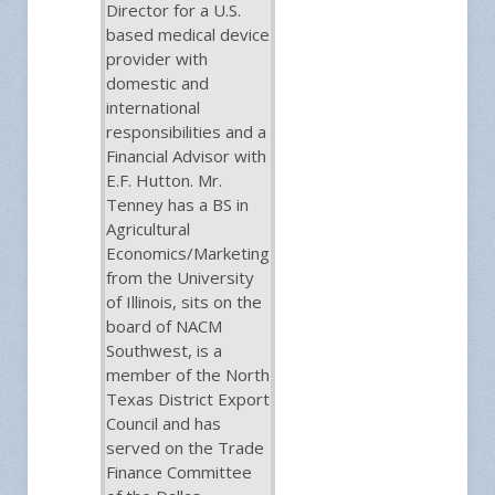
Director for a U.S.
based medical device
provider with
domestic and
international
responsibilities and a
Financial Advisor with
E.F. Hutton. Mr.
Tenney has a BS in
Agricultural
Economics/Marketing
from the University
of Illinois, sits on the
board of NACM
Southwest, is a
member of the North
Texas District Export
Council and has
served on the Trade
Finance Committee