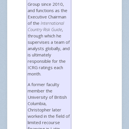
Group since 2010,
and functions as the
Executive Chairman
of the
International
Country Risk Guide
,
through which he
supervises a team of
analysts globally, and
is ultimately
responsible for the
ICRG ratings each
month.
A former faculty
member the
University of British
Columbia,
Christopher later
worked in the field of
limited recourse
financing in Latin