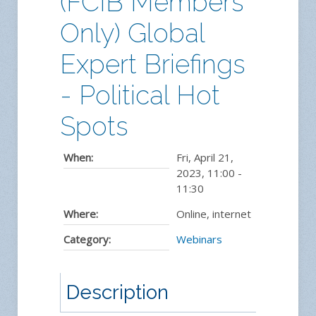
(FCIB Members
Only) Global
Expert Briefings
- Political Hot
Spots
When:
Fri, April 21,
2023
,
11:00
-
11:30
Where:
Online, internet
Category:
Webinars
Description