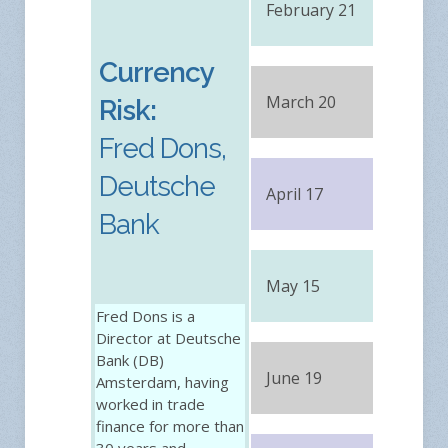
February 21
FRE
Currency
March 20
FRE
Risk:
Fred Dons,
Deutsche
April 17
FRE
Bank
May 15
FRE
Fred Dons is a
Director at Deutsche
Bank (DB)
June 19
FRE
Amsterdam, having
worked in trade
finance for more than
30 years and