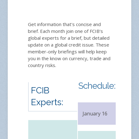
Get information that's concise and
brief. Each month join one of FCIB's
global experts for a brief, but detailed
update on a global credit issue. These
member-only briefings will help keep
you in the know on currency, trade and
country risks.
Schedule:
FCIB
Experts:
January 16
FRE