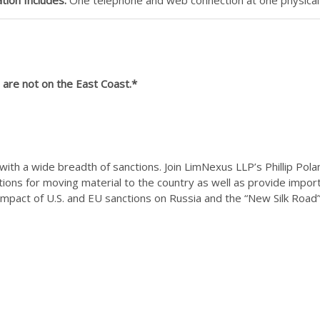
are not on the East Coast.*
t with a wide breadth of sanctions. Join LimNexus LLP’s Phillip Pol
tions for moving material to the country as well as provide import
 impact of U.S. and EU sanctions on Russia and the “New Silk Road” 