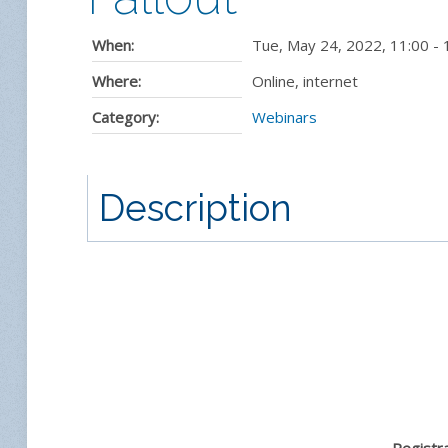
When:
Tue, May 24, 2022
,
11:00
-
Where:
Online, internet
Category:
Webinars
Description
Registra