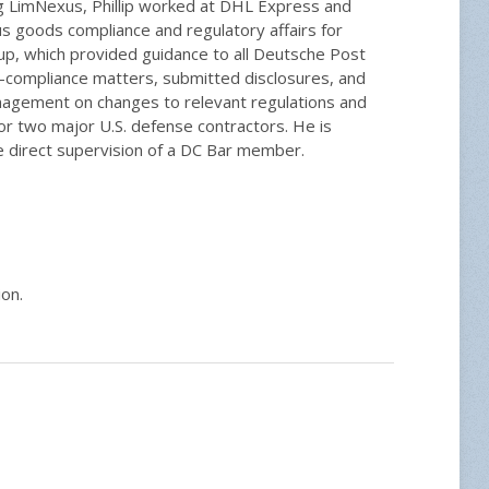
ing LimNexus, Phillip worked at DHL Express and
 goods compliance and regulatory affairs for
, which provided guidance to all Deutsche Post
n-compliance matters, submitted disclosures, and
anagement on changes to relevant regulations and
 for two major U.S. defense contractors. He is
he direct supervision of a DC Bar member.
ion.