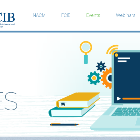
NACM
FCIB
Events
Webinars