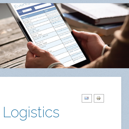
 Logistics