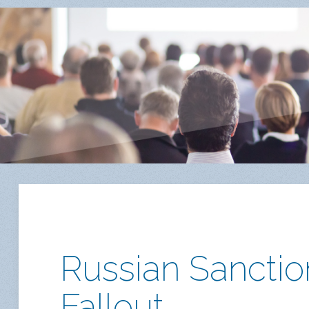
Russian Sanction
Fallout