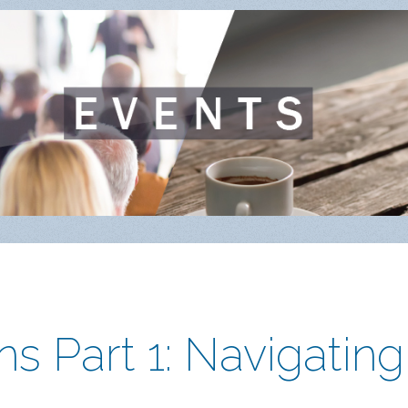
s Part 1: Navigating