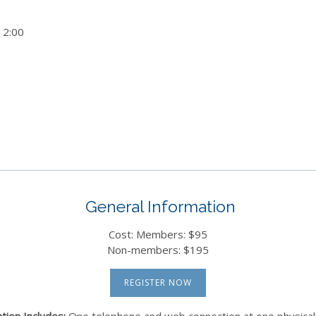
12:00
General Information
Cost: Members: $95
Non-members: $195
REGISTER NOW
tion Includes:
One telephone and web connection at one physical 