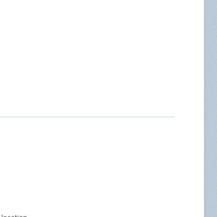
location