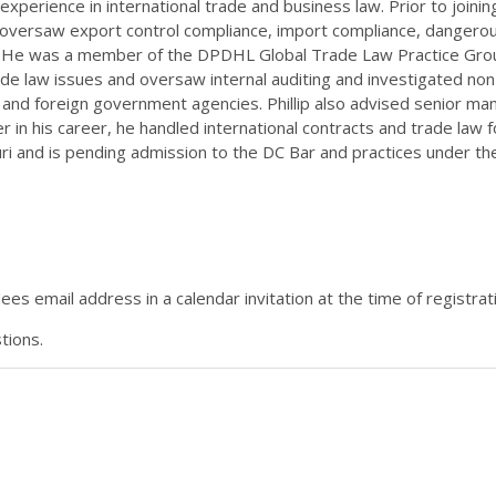
experience in international trade and business law. Prior to join
versaw export control compliance, import compliance, dangerous
. He was a member of the DPDHL Global Trade Law Practice Group
ade law issues and oversaw internal auditing and investigated no
. and foreign government agencies. Phillip also advised senior m
ier in his career, he handled international contracts and trade law
uri and is pending admission to the DC Bar and practices under t
es email address in a calendar invitation at the time of registrat
tions.