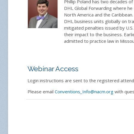
Phillip Poland has two decades of 
DHL Global Forwarding where he o
North America and the Caribbean
DHL business units globally on tr
mitigated penalties issued by U.S
their impact to the business. Earl
admitted to practice law in Misso
Webinar Access
Login instructions are sent to the registered attende
Please email
Conventions_Info@nacm.org
with ques