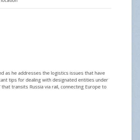
and as he addresses the logistics issues that have
ant tips for dealing with designated entities under
that transits Russia via rail, connecting Europe to