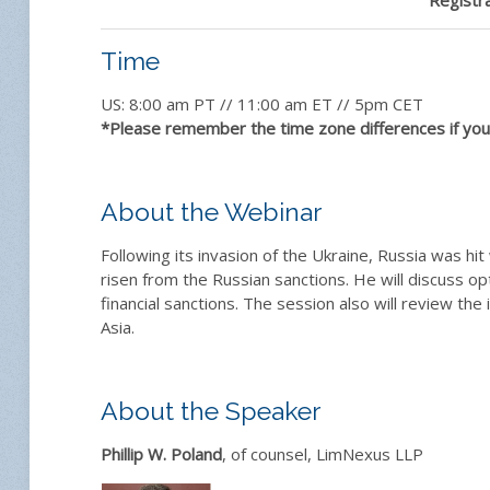
Time
US: 8:00 am PT // 11:00 am ET // 5pm CET
*Please remember the time zone differences if you 
About the Webinar
Following its invasion of the Ukraine, Russia was hi
risen from the Russian sanctions. He will discuss op
financial sanctions. The session also will review the
Asia.
About the Speaker
Phillip W. Poland
, of counsel, LimNexus LLP