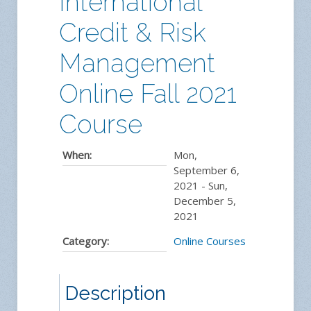
International
Credit & Risk
Management
Online Fall 2021
Course
When:
Mon,
September 6,
2021
-
Sun,
December 5,
2021
Category:
Online Courses
Description