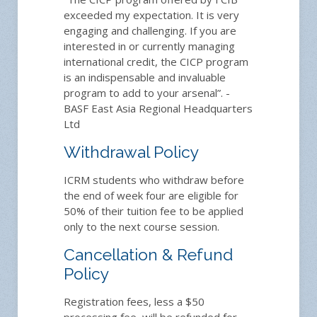
exceeded my expectation. It is very
engaging and challenging. If you are
interested in or currently managing
international credit, the CICP program
is an indispensable and invaluable
program to add to your arsenal”. -
BASF East Asia Regional Headquarters
Ltd
Withdrawal Policy
ICRM students who withdraw before
the end of week four are eligible for
50% of their tuition fee to be applied
only to the next course session.
Cancellation & Refund
Policy
Registration fees, less a $50
processing fee, will be refunded for