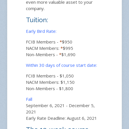
even more valuable asset to your
company.
Tuition:
Early Bird Rate:
FCIB Members -
*
$950
NACM Members:
*
$995
Non-Members -
*
$1,690
Within 30 days of course start date:
FCIB Members - $1,050
NACM Members: $1,150
Non-Members - $1,800
Fall
September 6, 2021 - December 5,
2021
Early Rate Deadline: August 6, 2021