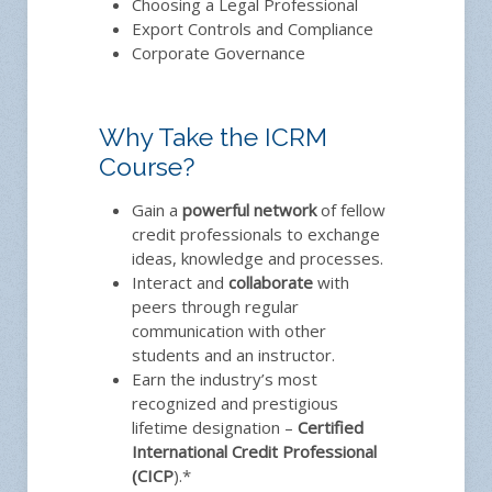
Choosing a Legal Professional
Export Controls and Compliance
Corporate Governance
Why Take the ICRM
Course?
Gain a
powerful network
of fellow
credit professionals to exchange
ideas, knowledge and processes.
Interact and
collaborate
with
peers through regular
communication with other
students and an instructor.
Earn the industry’s most
recognized and prestigious
lifetime designation –
Certified
International Credit Professional
(CICP
).*