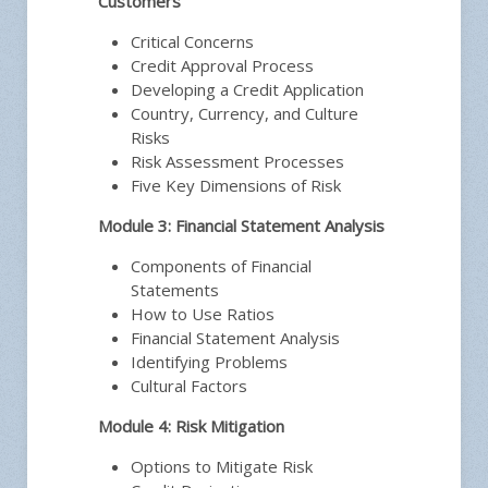
Customers
Critical Concerns
Credit Approval Process
Developing a Credit Application
Country, Currency, and Culture
Risks
Risk Assessment Processes
Five Key Dimensions of Risk
Module 3: Financial Statement Analysis
Components of Financial
Statements
How to Use Ratios
Financial Statement Analysis
Identifying Problems
Cultural Factors
Module 4: Risk Mitigation
Options to Mitigate Risk