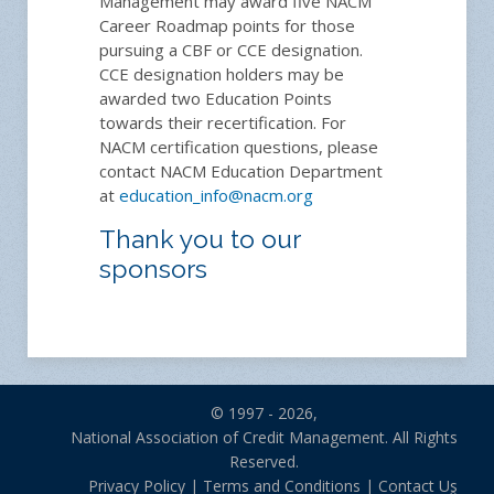
Management may award five NACM
Career Roadmap points for those
pursuing a CBF or CCE designation.
CCE designation holders may be
awarded two Education Points
towards their recertification. For
NACM certification questions, please
contact NACM Education Department
at
education_info@nacm.org
Thank you to our
sponsors
© 1997 - 2026,
National Association of Credit Management. All Rights
Reserved.
Privacy Policy
|
Terms and Conditions
|
Contact Us