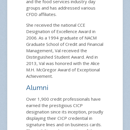
and the food services industry day
groups and has addressed various
CFDD affiliates.
She received the national CCE
Designation of Excellence Award in
2006. As a 1994 graduate of NACM
Graduate School of Credit and Financial
Management, Val received the
Distinguished Student Award. And in
2013, Val was honored with the Alice
M.H. McGregor Award of Exceptional
Achievement.
Alumni
Over 1,900 credit professionals have
earned the prestigious CICP
designation since its inception, proudly
displaying their CICP credential in
signature lines and on business cards.