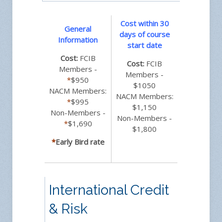
Cost within 30
General
days of course
Information
start date
Cost:
FCIB
Cost:
FCIB
Members -
Members -
*
$950
$1050
NACM Members:
NACM Members:
*
$995
$1,150
Non-Members -
Non-Members -
*
$1,690
$1,800
*
Early Bird rate
International Credit
& Risk