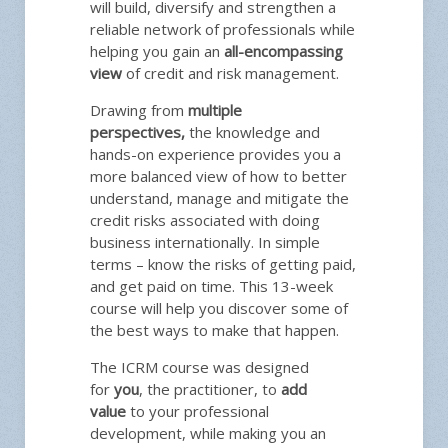
will build, diversify and strengthen a
reliable network of professionals while
helping you gain an
all-encompassing
view
of credit and risk management.
Drawing from
multiple
perspectives,
the knowledge and
hands-on experience provides you a
more balanced view of how to better
understand, manage and mitigate the
credit risks associated with doing
business internationally. In simple
terms – know the risks of getting paid,
and get paid on time. This 13-week
course will help you discover some of
the best ways to make that happen.
The ICRM course was designed
for
you
, the practitioner, to
add
value
to your professional
development, while making you an