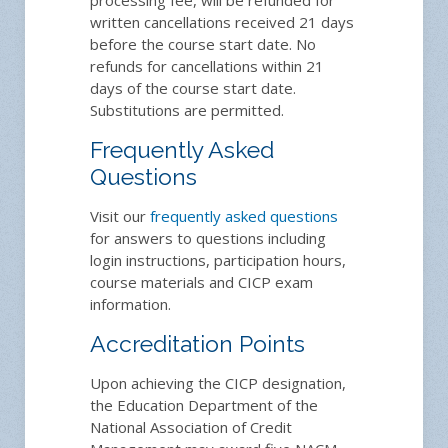
written cancellations received 21 days
before the course start date. No
refunds for cancellations within 21
days of the course start date.
Substitutions are permitted.
Frequently Asked
Questions
Visit our
frequently asked questions
for answers to questions including
login instructions, participation hours,
course materials and CICP exam
information.
Accreditation Points
Upon achieving the CICP designation,
the Education Department of the
National Association of Credit