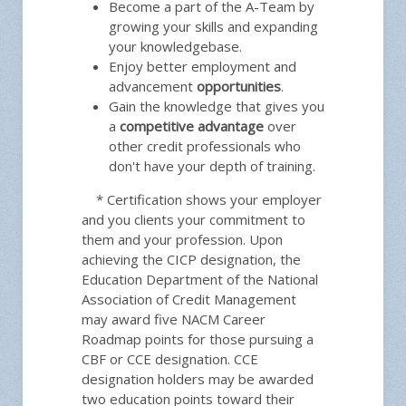
Become a part of the A-Team by
growing your skills and expanding
your knowledgebase.
Enjoy better employment and
advancement
opportunities
.
Gain the knowledge that gives you
a
competitive advantage
over
other credit professionals who
don't have your depth of training.
* Certification shows your employer
and you clients your commitment to
them and your profession. Upon
achieving the CICP designation, the
Education Department of the National
Association of Credit Management
may award five NACM Career
Roadmap points for those pursuing a
CBF or CCE designation. CCE
designation holders may be awarded
two education points toward their