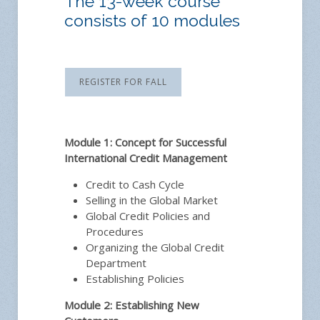
The 13-week course
consists of 10 modules
REGISTER FOR FALL
Module 1: Concept for Successful
International Credit Management
Credit to Cash Cycle
Selling in the Global Market
Global Credit Policies and
Procedures
Organizing the Global Credit
Department
Establishing Policies
Module 2: Establishing New