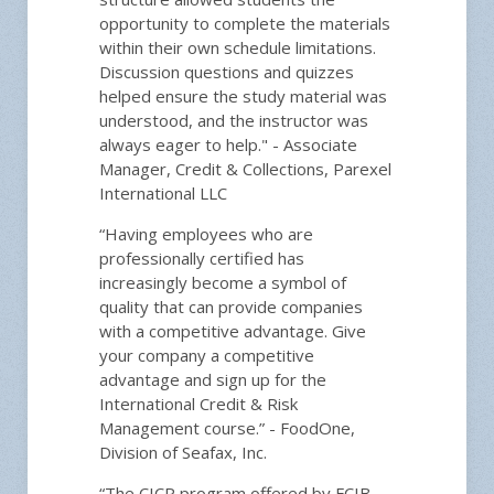
opportunity to complete the materials
within their own schedule limitations.
Discussion questions and quizzes
helped ensure the study material was
understood, and the instructor was
always eager to help." - Associate
Manager, Credit & Collections, Parexel
International LLC
“Having employees who are
professionally certified has
increasingly become a symbol of
quality that can provide companies
with a competitive advantage. Give
your company a competitive
advantage and sign up for the
International Credit & Risk
Management course.” - FoodOne,
Division of Seafax, Inc.
“The CICP program offered by FCIB