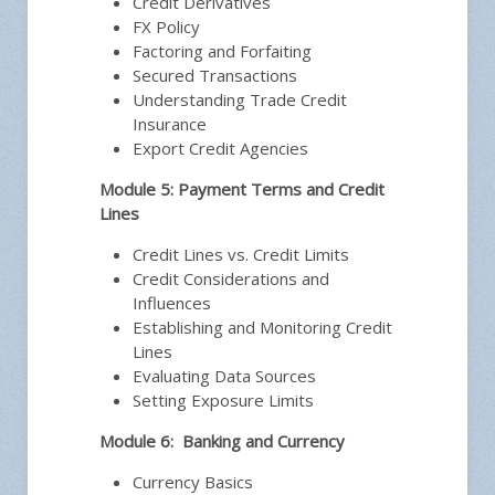
Credit Derivatives
FX Policy
Factoring and Forfaiting
Secured Transactions
Understanding Trade Credit
Insurance
Export Credit Agencies
Module 5: Payment Terms and Credit
Lines
Credit Lines vs. Credit Limits
Credit Considerations and
Influences
Establishing and Monitoring Credit
Lines
Evaluating Data Sources
Setting Exposure Limits
Module 6: Banking and Currency
Currency Basics