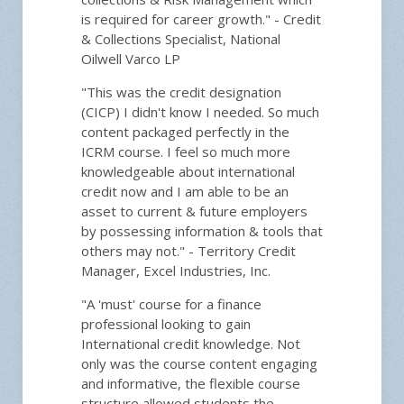
is required for career growth." - Credit
& Collections Specialist, National
Oilwell Varco LP
"This was the credit designation
(CICP) I didn't know I needed. So much
content packaged perfectly in the
ICRM course. I feel so much more
knowledgeable about international
credit now and I am able to be an
asset to current & future employers
by possessing information & tools that
others may not." - Territory Credit
Manager, Excel Industries, Inc.
"A 'must' course for a finance
professional looking to gain
International credit knowledge. Not
only was the course content engaging
and informative, the flexible course
structure allowed students the