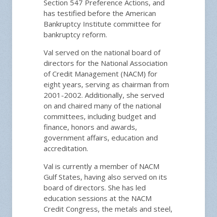
Section 547 Preference Actions, and
has testified before the American
Bankruptcy Institute committee for
bankruptcy reform.
Val served on the national board of
directors for the National Association
of Credit Management (NACM) for
eight years, serving as chairman from
2001-2002. Additionally, she served
on and chaired many of the national
committees, including budget and
finance, honors and awards,
government affairs, education and
accreditation.
Val is currently a member of NACM
Gulf States, having also served on its
board of directors. She has led
education sessions at the NACM
Credit Congress, the metals and steel,