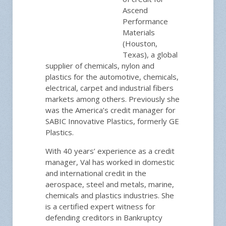
Ascend
Performance
Materials
(Houston,
Texas), a global
supplier of chemicals, nylon and
plastics for the automotive, chemicals,
electrical, carpet and industrial fibers
markets among others. Previously she
was the America’s credit manager for
SABIC Innovative Plastics, formerly GE
Plastics.
With 40 years’ experience as a credit
manager, Val has worked in domestic
and international credit in the
aerospace, steel and metals, marine,
chemicals and plastics industries. She
is a certified expert witness for
defending creditors in Bankruptcy