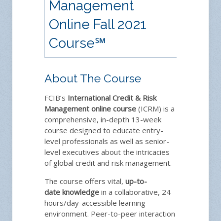
Management
Online Fall 2021
Course
℠
About The Course
FCIB’s
International Credit & Risk
Management
online course
(ICRM) is a
comprehensive, in-depth 13-week
course designed to educate entry-
level professionals as well as senior-
level executives about the intricacies
of global credit and risk management.
The course offers vital,
up-to-
date
knowledge
in a collaborative, 24
hours/day-accessible learning
environment. Peer-to-peer interaction