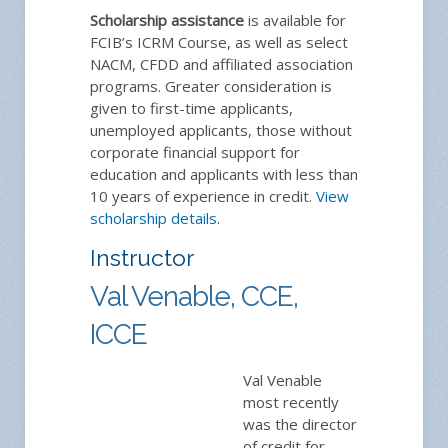
Scholarship assistance
is available for
FCIB’s ICRM Course, as well as select
NACM, CFDD and affiliated association
programs. Greater consideration is
given to first-time applicants,
unemployed applicants, those without
corporate financial support for
education and applicants with less than
10 years of experience in credit.
View
scholarship details
.
Instructor
Val Venable, CCE,
ICCE
Val Venable
most recently
was the director
of credit for