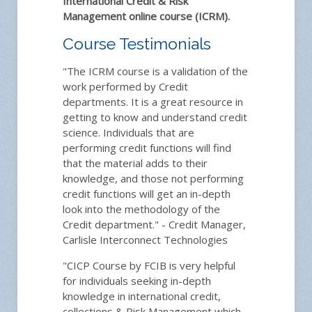
International Credit & Risk
Management online course (ICRM).
Course Testimonials
"The ICRM course is a validation of the
work performed by Credit
departments. It is a great resource in
getting to know and understand credit
science. Individuals that are
performing credit functions will find
that the material adds to their
knowledge, and those not performing
credit functions will get an in-depth
look into the methodology of the
Credit department." - Credit Manager,
Carlisle Interconnect Technologies
"CICP Course by FCIB is very helpful
for individuals seeking in-depth
knowledge in international credit,
collections & Risk Management which