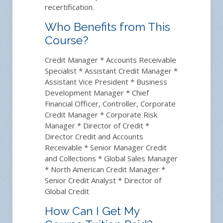
recertification.
Who Benefits from This
Course?
Credit Manager * Accounts Receivable
Specialist * Assistant Credit Manager *
Assistant Vice President * Business
Development Manager * Chief
Financial Officer, Controller, Corporate
Credit Manager * Corporate Risk
Manager * Director of Credit *
Director Credit and Accounts
Receivable * Senior Manager Credit
and Collections * Global Sales Manager
* North American Credit Manager *
Senior Credit Analyst * Director of
Global Credit
How Can I Get My