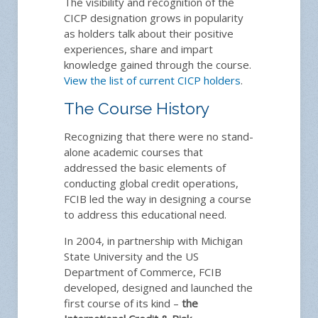
The visibility and recognition of the
CICP designation grows in popularity
as holders talk about their positive
experiences, share and impart
knowledge gained through the course.
View the list of current CICP holders
.
The Course History
Recognizing that there were no stand-
alone academic courses that
addressed the basic elements of
conducting global credit operations,
FCIB led the way in designing a course
to address this educational need.
In 2004, in partnership with Michigan
State University and the US
Department of Commerce, FCIB
developed, designed and launched the
first course of its kind –
the