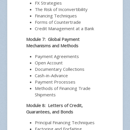
FX Strategies
The Risk of Inconvertibility
Financing Techniques
Forms of Countertrade
Credit Management at a Bank
Module 7: Global Payment
Mechanisms and Methods
Payment Agreements
Open Account
Documentary Collections
Cash-in-Advance
Payment Processes
Methods of Financing Trade
Shipments
Module 8: Letters of Credit,
Guarantees, and Bonds
Principal Financing Techniques
Factoring and Forfaiting