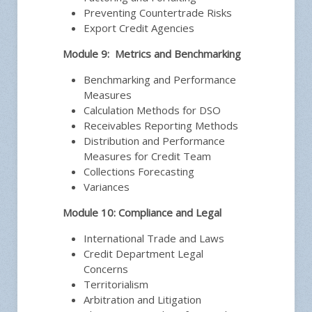
Preventing Countertrade Risks
Export Credit Agencies
Module 9: Metrics and Benchmarking
Benchmarking and Performance
Measures
Calculation Methods for DSO
Receivables Reporting Methods
Distribution and Performance
Measures for Credit Team
Collections Forecasting
Variances
Module 10: Compliance and Legal
International Trade and Laws
Credit Department Legal
Concerns
Territorialism
Arbitration and Litigation