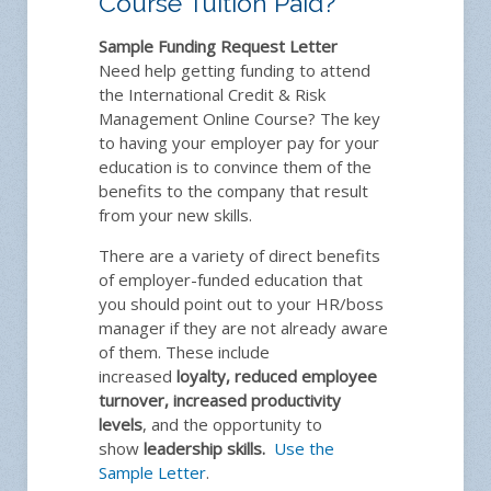
Course Tuition Paid?
Sample Funding Request Letter
Need help getting funding to attend
the International Credit & Risk
Management Online Course? The key
to having your employer pay for your
education is to convince them of the
benefits to the company that result
from your new skills.
There are a variety of direct benefits
of employer-funded education that
you should point out to your HR/boss
manager if they are not already aware
of them. These include
increased
loyalty, reduced employee
turnover, increased productivity
levels
, and the opportunity to
show
leadership skills.
Use the
Sample Letter
.