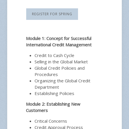
REGISTER FOR SPRING
Module 1: Concept for Successful
International Credit Management
Credit to Cash Cycle
Selling in the Global Market
Global Credit Policies and
Procedures
Organizing the Global Credit
Department
Establishing Policies
Module 2: Establishing New
Customers
Critical Concerns
Credit Approval Process