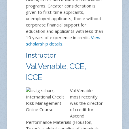
programs. Greater consideration is
given to first-time applicants,
unemployed applicants, those without
corporate financial support for
education and applicants with less than
10 years of experience in credit.
View
scholarship details
.
Instructor
Val Venable, CCE,
ICCE
Val Venable
most recently
was the director
of credit for
Ascend
Performance Materials (Houston,
Texas), a global supplier of chemicals,