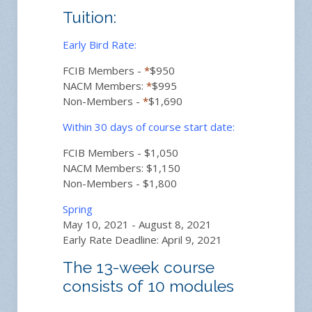
Tuition:
Early Bird Rate:
FCIB Members -
*
$950
NACM Members:
*
$995
Non-Members -
*
$1,690
Within 30 days of course start date:
FCIB Members - $1,050
NACM Members: $1,150
Non-Members - $1,800
Spring
May 10, 2021 - August 8, 2021
Early Rate Deadline: April 9, 2021
The 13-week course
consists of 10 modules