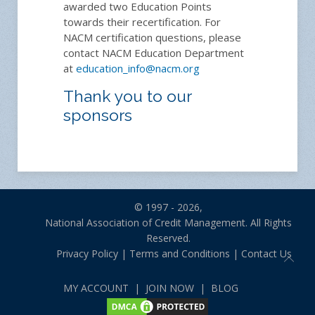
awarded two Education Points
towards their recertification. For
NACM certification questions, please
contact NACM Education Department
at
education_info@nacm.org
Thank you to our
sponsors
© 1997 - 2026,
National Association of Credit Management. All Rights
Reserved.
Privacy Policy
|
Terms and Conditions
|
Contact Us
MY ACCOUNT
|
JOIN NOW
|
BLOG