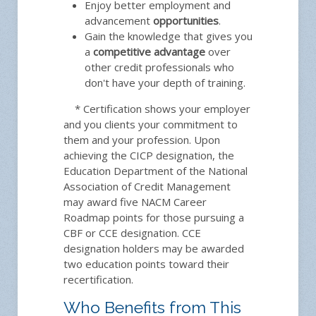
Enjoy better employment and
advancement
opportunities
.
Gain the knowledge that gives you
a
competitive advantage
over
other credit professionals who
don't have your depth of training.
* Certification shows your employer
and you clients your commitment to
them and your profession. Upon
achieving the CICP designation, the
Education Department of the National
Association of Credit Management
may award five NACM Career
Roadmap points for those pursuing a
CBF or CCE designation. CCE
designation holders may be awarded
two education points toward their
recertification.
Who Benefits from This