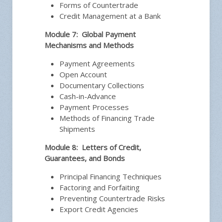
Forms of Countertrade
Credit Management at a Bank
Module 7: Global Payment
Mechanisms and Methods
Payment Agreements
Open Account
Documentary Collections
Cash-in-Advance
Payment Processes
Methods of Financing Trade
Shipments
Module 8: Letters of Credit,
Guarantees, and Bonds
Principal Financing Techniques
Factoring and Forfaiting
Preventing Countertrade Risks
Export Credit Agencies