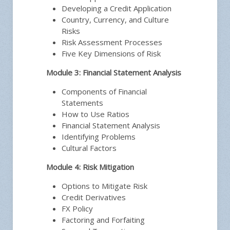
Developing a Credit Application
Country, Currency, and Culture
Risks
Risk Assessment Processes
Five Key Dimensions of Risk
Module 3: Financial Statement Analysis
Components of Financial
Statements
How to Use Ratios
Financial Statement Analysis
Identifying Problems
Cultural Factors
Module 4: Risk Mitigation
Options to Mitigate Risk
Credit Derivatives
FX Policy
Factoring and Forfaiting