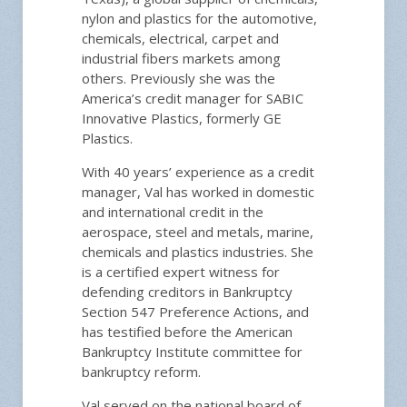
nylon and plastics for the automotive,
chemicals, electrical, carpet and
industrial fibers markets among
others. Previously she was the
America’s credit manager for SABIC
Innovative Plastics, formerly GE
Plastics.
With 40 years’ experience as a credit
manager, Val has worked in domestic
and international credit in the
aerospace, steel and metals, marine,
chemicals and plastics industries. She
is a certified expert witness for
defending creditors in Bankruptcy
Section 547 Preference Actions, and
has testified before the American
Bankruptcy Institute committee for
bankruptcy reform.
Val served on the national board of