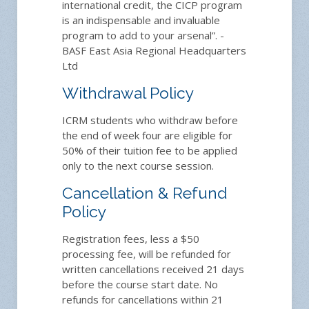
international credit, the CICP program
is an indispensable and invaluable
program to add to your arsenal”. -
BASF East Asia Regional Headquarters
Ltd
Withdrawal Policy
ICRM students who withdraw before
the end of week four are eligible for
50% of their tuition fee to be applied
only to the next course session.
Cancellation & Refund
Policy
Registration fees, less a $50
processing fee, will be refunded for
written cancellations received 21 days
before the course start date. No
refunds for cancellations within 21