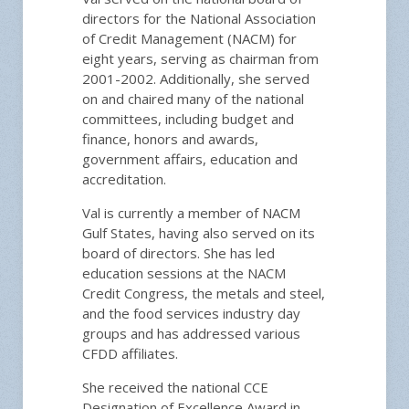
directors for the National Association
of Credit Management (NACM) for
eight years, serving as chairman from
2001-2002. Additionally, she served
on and chaired many of the national
committees, including budget and
finance, honors and awards,
government affairs, education and
accreditation.
Val is currently a member of NACM
Gulf States, having also served on its
board of directors. She has led
education sessions at the NACM
Credit Congress, the metals and steel,
and the food services industry day
groups and has addressed various
CFDD affiliates.
She received the national CCE
Designation of Excellence Award in