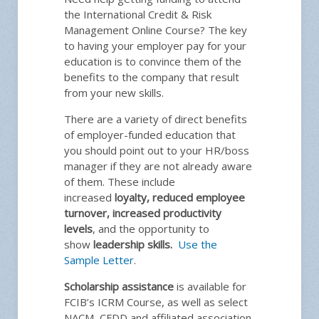
the International Credit & Risk
Management Online Course? The key
to having your employer pay for your
education is to convince them of the
benefits to the company that result
from your new skills.
There are a variety of direct benefits
of employer-funded education that
you should point out to your HR/boss
manager if they are not already aware
of them. These include
increased
loyalty, reduced employee
turnover, increased productivity
levels
, and the opportunity to
show
leadership skills.
Use the
Sample Letter
.
Scholarship assistance
is available for
FCIB’s ICRM Course, as well as select
NACM, CFDD and affiliated association