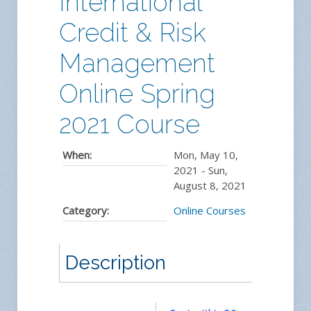
International
Credit & Risk
Management
Online Spring
2021 Course
When:
Mon, May 10,
2021
-
Sun,
August 8, 2021
Category:
Online Courses
Description