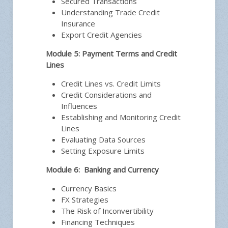
Secured Transactions
Understanding Trade Credit
Insurance
Export Credit Agencies
Module 5: Payment Terms and Credit
Lines
Credit Lines vs. Credit Limits
Credit Considerations and
Influences
Establishing and Monitoring Credit
Lines
Evaluating Data Sources
Setting Exposure Limits
Module 6: Banking and Currency
Currency Basics
FX Strategies
The Risk of Inconvertibility
Financing Techniques