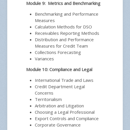
Module 9: Metrics and Benchmarking
Benchmarking and Performance
Measures
Calculation Methods for DSO
Receivables Reporting Methods
Distribution and Performance
Measures for Credit Team
Collections Forecasting
Variances
Module 10: Compliance and Legal
International Trade and Laws
Credit Department Legal
Concerns
Territorialism
Arbitration and Litigation
Choosing a Legal Professional
Export Controls and Compliance
Corporate Governance