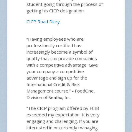
student going through the process of
getting his CICP designation.
CICP Road Diary
“Having employees who are
professionally certified has
increasingly become a symbol of
quality that can provide companies
with a competitive advantage. Give
your company a competitive
advantage and sign up for the
International Credit & Risk
Management course.” - FoodOne,
Division of Seafax, Inc.
“The CICP program offered by FCIB
exceeded my expectation. It is very
engaging and challenging. If you are
interested in or currently managing