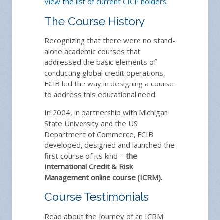
View the list of current CICP holders
.
The Course History
Recognizing that there were no stand-
alone academic courses that
addressed the basic elements of
conducting global credit operations,
FCIB led the way in designing a course
to address this educational need.
In 2004, in partnership with Michigan
State University and the US
Department of Commerce, FCIB
developed, designed and launched the
first course of its kind –
the
International Credit & Risk
Management online course (ICRM).
Course Testimonials
Read about the journey of an ICRM