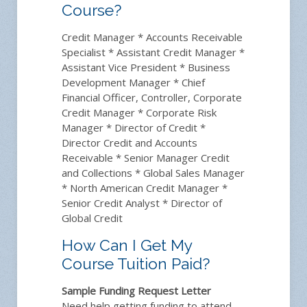
Course?
Credit Manager * Accounts Receivable
Specialist * Assistant Credit Manager *
Assistant Vice President * Business
Development Manager * Chief
Financial Officer, Controller, Corporate
Credit Manager * Corporate Risk
Manager * Director of Credit *
Director Credit and Accounts
Receivable * Senior Manager Credit
and Collections * Global Sales Manager
* North American Credit Manager *
Senior Credit Analyst * Director of
Global Credit
How Can I Get My
Course Tuition Paid?
Sample Funding Request Letter
Need help getting funding to attend