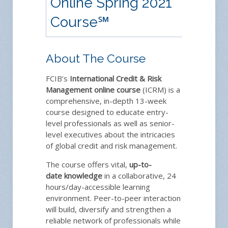
Online Spring 2021
Course
℠
About The Course
FCIB’s
International Credit & Risk
Management
online course
(ICRM) is a
comprehensive, in-depth 13-week
course designed to educate entry-
level professionals as well as senior-
level executives about the intricacies
of global credit and risk management.
The course offers vital,
up-to-
date
knowledge
in a collaborative, 24
hours/day-accessible learning
environment. Peer-to-peer interaction
will build, diversify and strengthen a
reliable network of professionals while