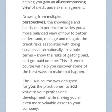
helping you gain an
all-encompassing
view
of credit and risk management.
Drawing from
multiple
perspectives,
the knowledge and
hands-on experience provides you a
more balanced view of how to better
understand, manage and mitigate the
credit risks associated with doing
business internationally. In simple
terms – know the risks of getting paid,
and get paid on time. This 13-week
course will help you discover some of
the best ways to make that happen.
The ICRM course was designed
for
you
, the practitioner, to
add
value
to your professional
development, while making you an
even more valuable asset to your
company.