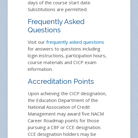
days of the course start date.
Substitutions are permitted.
Frequently Asked
Questions
Visit our
frequently asked questions
for answers to questions including
login instructions, participation hours,
course materials and CICP exam
information.
Accreditation Points
Upon achieving the CICP designation,
the Education Department of the
National Association of Credit
Management may award five NACM
Career Roadmap points for those
pursuing a CBF or CCE designation.
CCE designation holders may be