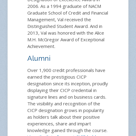
2006. As a 1994 graduate of NACM
Graduate School of Credit and Financial
Management, Val received the
Distinguished Student Award. And in
2013, Val was honored with the Alice
M.H. McGregor Award of Exceptional
Achievement.
Alumni
Over 1,900 credit professionals have
earned the prestigious CICP
designation since its inception, proudly
displaying their CICP credential in
signature lines and on business cards.
The visibility and recognition of the
CICP designation grows in popularity
as holders talk about their positive
experiences, share and impart
knowledge gained through the course.