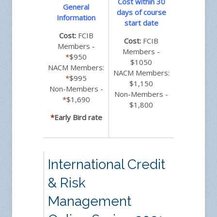
Cost within 30
General
days of course
Information
start date
Cost:
FCIB
Cost:
FCIB
Members -
Members -
*
$950
$1050
NACM Members:
NACM Members:
*
$995
$1,150
Non-Members -
Non-Members -
*
$1,690
$1,800
*
Early Bird rate
International Credit
& Risk
Management