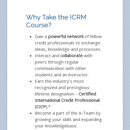
Why Take the ICRM
Course?
Gain a
powerful network
of fellow
credit professionals to exchange
ideas, knowledge and processes.
Interact and
collaborate
with
peers through regular
communication with other
students and an instructor.
Earn the industry’s most
recognized and prestigious
lifetime designation –
Certified
International Credit Professional
(CICP
).*
Become a part of the A-Team by
growing your skills and expanding
your knowledgebase.